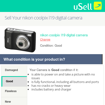
Sell Your nikon coolpix l19 digital camera
nikon coolpix l19 digital camera
Change
Condition: Good
What condition is your product in?
Your Camera is
Good
condition if it:
Damaged
is able to power on and take a picture with no
issues
Good
is fully functional, including all buttons and ports
has no cracks or heavy wear
includes battery and charger
Flawless
New