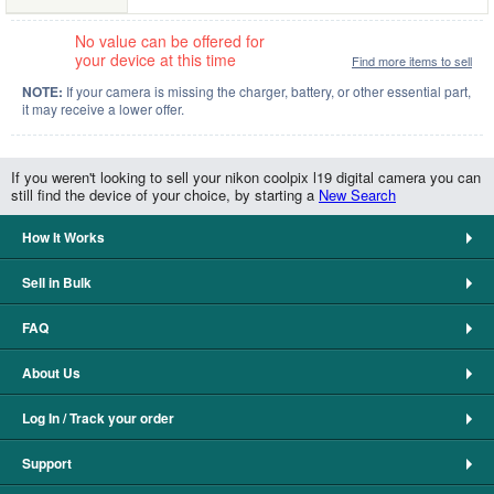
No value can be offered for
your device at this time
Find more items to sell
NOTE:
If your camera is missing the charger, battery, or other essential part,
it may receive a lower offer.
If you weren't looking to sell your nikon coolpix l19 digital camera you can
still find the device of your choice, by starting a
New Search
How It Works
Sell in Bulk
FAQ
About Us
Log In / Track your order
Support