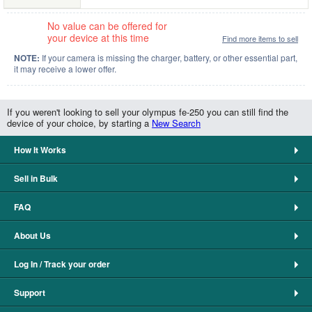
No value can be offered for
your device at this time
Find more items to sell
NOTE:
If your camera is missing the charger, battery, or other essential part,
it may receive a lower offer.
If you weren't looking to sell your olympus fe-250 you can still find the
device of your choice, by starting a
New Search
How It Works
Sell in Bulk
FAQ
About Us
Log In / Track your order
Support