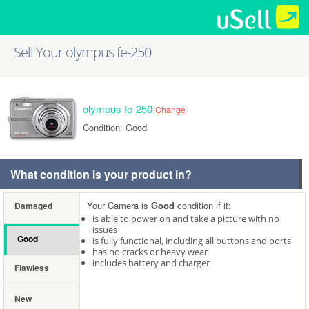
Sell Your olympus fe-250
olympus fe-250
Change
Condition: Good
What condition is your product in?
Your Camera is
Good
condition if it:
Damaged
is able to power on and take a picture with no
issues
Good
is fully functional, including all buttons and ports
has no cracks or heavy wear
includes battery and charger
Flawless
New