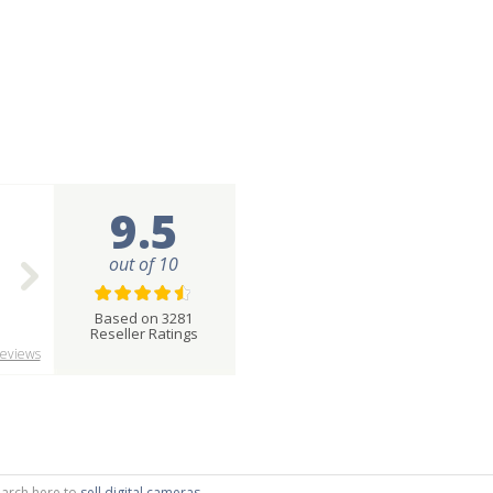
9.5
out of 10
Based on 3281
Reseller Ratings
eviews
search here to
sell digital cameras