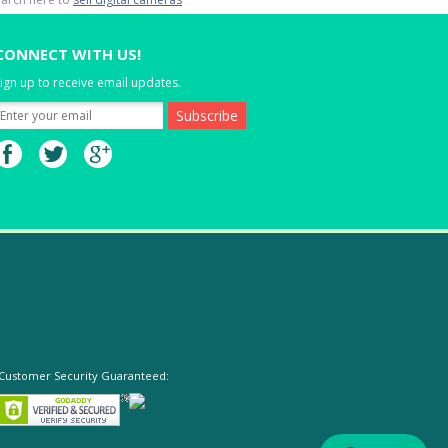
CONNECT WITH US!
ign up to receive email updates.
Customer Security Guaranteed: