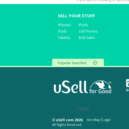
SELL YOUR STUFF
iPhones
iPods
iPads
Cell Phones
Tablets
Bulk Sales
Popular Searches
D
Tweet
©
uSell.com 2026
Site Map
Legal
All Rights Reserved.