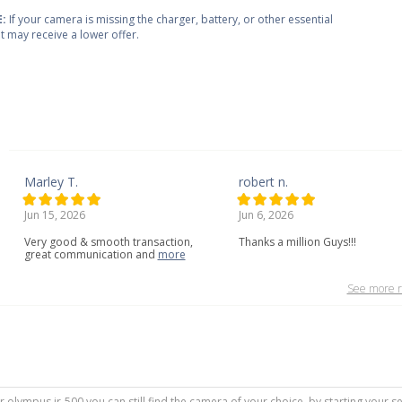
:
If your camera is missing the charger, battery, or other essential
 it may receive a lower offer.
Marley T.
robert n.
Jun 15, 2026
Jun 6, 2026
Very
good
&
smooth
transaction,
Thanks a million Guys!!!
great
communication
and
more
See more r
ur olympus ir-500 you can still find the camera of your choice, by starting your 