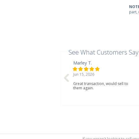
NOTE
part,
See What Customers Say
Marley T.
Jun 15, 2026
Great transaction, would sell to
them again.
If you weren't looking to sell yo