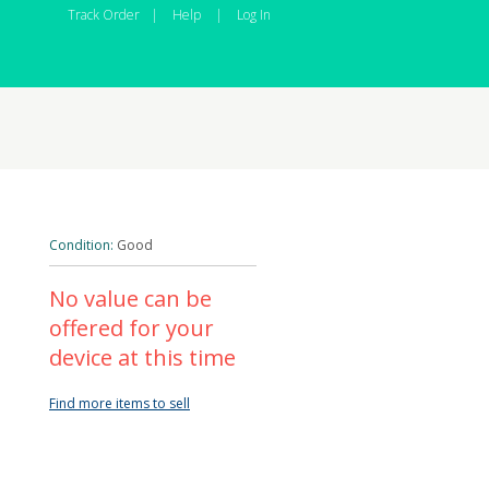
Track Order
|
Help
|
Log In
Condition:
Good
No value can be
offered for your
device at this time
Find more items to sell