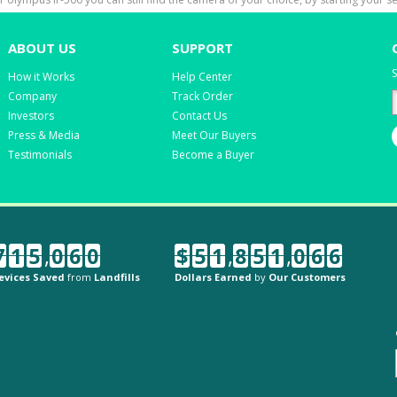
ABOUT US
SUPPORT
S
How it Works
Help Center
Company
Track Order
Investors
Contact Us
Press & Media
Meet Our Buyers
Testimonials
Become a Buyer
7
1
5
,
0
6
0
$
5
1
,
8
5
1
,
0
6
6
evices Saved
from
Landfills
Dollars Earned
by
Our Customers