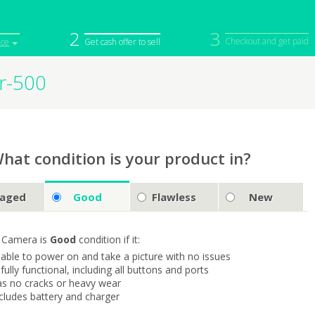
2
3
Checkout and get paid
ice
Get cash offer to sell
r-500
iPod
Camera
Sell in Bulk
mputer
Tablet
Computer
tch
Game Console
Other Tech
hat condition is your product in?
aged
Good
Flawless
New
 Camera is
Good
condition if it:
s able to power on and take a picture with no issues
s fully functional, including all buttons and ports
as no cracks or heavy wear
ncludes battery and charger