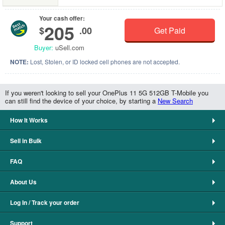
Your cash offer:
205
$
.00
Get Paid
Buyer:
uSell.com
NOTE:
Lost, Stolen, or ID locked cell phones are not accepted.
If you weren't looking to sell your OnePlus 11 5G 512GB T-Mobile you
can still find the device of your choice, by starting a
New Search
How It Works
Sell in Bulk
FAQ
About Us
Log In / Track your order
Support