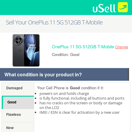
Sell Your OnePlus 11 5G 512GB T-Mobile
OnePlus 11 5G 512GB T-Mobile
Change
Condition: Good
What condition is your product in?
Your Cell Phone is
Good
condition if it:
Damaged
powers on and holds charge
is fully functional, including all buttons and ports
Good
has no cracks on the screen or body or damage
on the LCD
IMEI / ESN is clear for activation by a new user
Flawless
New