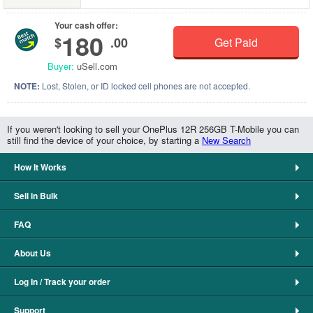
Your cash offer:
180
$
.00
Get Paid
Buyer:
uSell.com
NOTE:
Lost, Stolen, or ID locked cell phones are not accepted.
If you weren't looking to sell your OnePlus 12R 256GB T-Mobile you can
still find the device of your choice, by starting a
New Search
How It Works
Sell in Bulk
FAQ
About Us
Log In / Track your order
Support