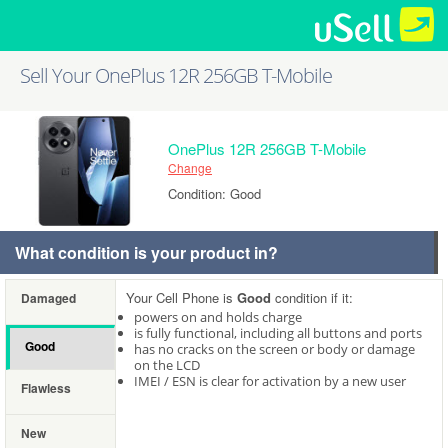
Sell Your OnePlus 12R 256GB T-Mobile
OnePlus 12R 256GB T-Mobile
Change
Condition: Good
What condition is your product in?
Your Cell Phone is
Good
condition if it:
Damaged
powers on and holds charge
is fully functional, including all buttons and ports
Good
has no cracks on the screen or body or damage
on the LCD
IMEI / ESN is clear for activation by a new user
Flawless
New