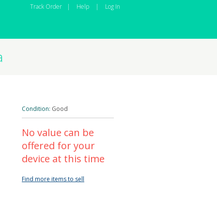
Track Order
|
Help
|
Log In
a
Condition:
Good
No value can be
offered for your
device at this time
Find more items to sell