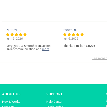
Marley T.
robert n.
Jun 15, 2026
Jun 6, 2026
Very
good
&
smooth
transaction,
Thanks a million Guys!!!
great
communication
and
more
See more r
ABOUT US
SUPPORT
S
How it Works
Help Center
Company
Track Order