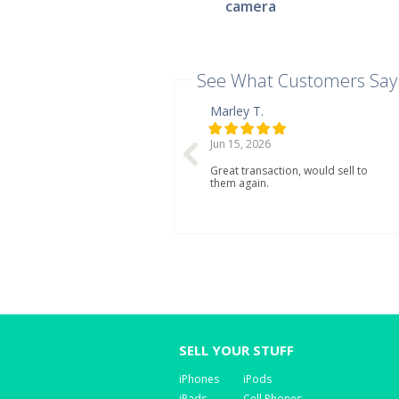
camera
See What Customers Say
Marley T.
Jun 15, 2026
Great transaction, would sell to
them again.
SELL YOUR STUFF
iPhones
iPods
iPads
Cell Phones