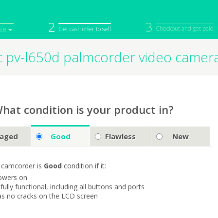
2
3
Checkout and get paid
ice
Get cash offer to sell
c pv-l650d palmcorder video camer
iPod
Camera
Sell in Bulk
mputer
Tablet
Computer
tch
Game Console
Other Tech
hat condition is your product in?
aged
Good
Flawless
New
 camcorder is
Good
condition if it:
owers on
s fully functional, including all buttons and ports
as no cracks on the LCD screen