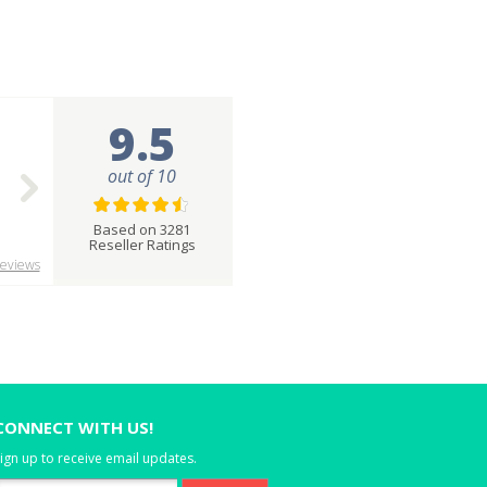
9.5
out of 10
Based on 3281
Reseller Ratings
eviews
CONNECT WITH US!
ign up to receive email updates.