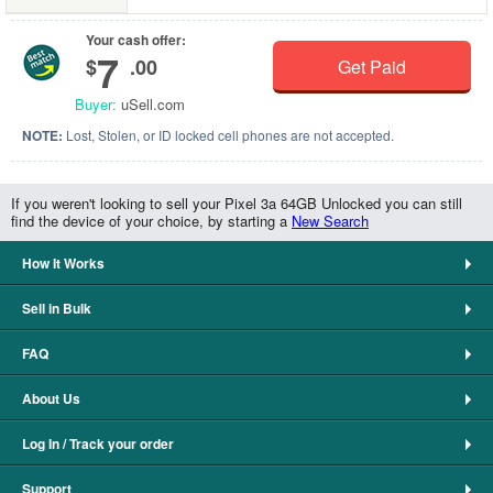
Your cash offer:
7
$
.00
Get Paid
Buyer:
uSell.com
NOTE:
Lost, Stolen, or ID locked cell phones are not accepted.
If you weren't looking to sell your Pixel 3a 64GB Unlocked you can still
find the device of your choice, by starting a
New Search
How It Works
Sell in Bulk
FAQ
About Us
Log In / Track your order
Support