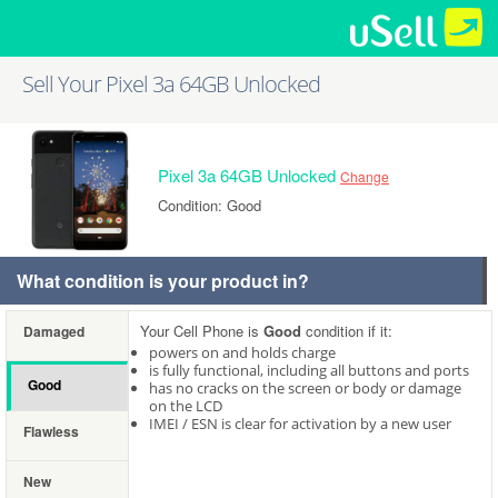
Sell Your Pixel 3a 64GB Unlocked
Pixel 3a 64GB Unlocked
Change
Condition: Good
What condition is your product in?
Your Cell Phone is
Good
condition if it:
Damaged
powers on and holds charge
is fully functional, including all buttons and ports
Good
has no cracks on the screen or body or damage
on the LCD
IMEI / ESN is clear for activation by a new user
Flawless
New