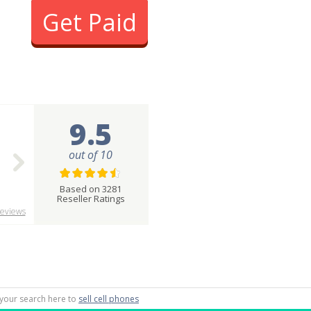
Get Paid
9.5
out of 10
Based on 3281
Reseller Ratings
eviews
g your search here to
sell cell phones