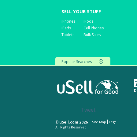
SELL YOUR STUFF
iPhones
iPods
iPads
Cell Phones
Tablets
Bulk Sales
Popular Searches
D
Tweet
©
uSell.com 2026
Site Map
Legal
All Rights Reserved.