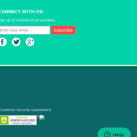
CONNECT WITH US!
ign up to receive email updates.
Customer Security Guaranteed: