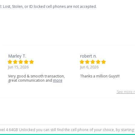
:
Lost, Stolen, or ID locked cell phones are not accepted.
Marley T.
robert n.
Jun 15, 2026
Jun 6, 2026
Very
good
&
smooth
transaction,
Thanks a million Guys!!!
great
communication
and
more
See more r
Pixel 4 64GB Unlocked you can still find the cell phone of your choice, by startin