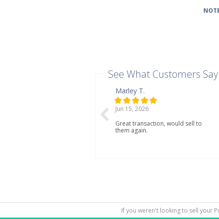
NOTE
See What Customers Say
Marley T.
Jun 15, 2026
Great transaction, would sell to
them again.
If you weren't looking to sell your 