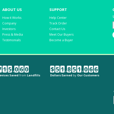
ABOUT US
SUPPORT
S
How it Works
Help Center
Company
Track Order
Investors
Contact Us
Press & Media
Meet Our Buyers
Testimonials
Become a Buyer
7
1
5
,
0
6
0
$
5
1
,
8
5
1
,
0
6
6
evices Saved
from
Landfills
Dollars Earned
by
Our Customers