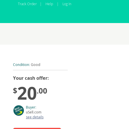
Track Order
|
Help
|
Log In
Condition:
Good
Your cash offer:
20
$
.00
Buyer:
uSell.com
see details