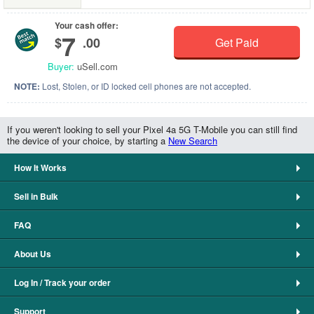
Your cash offer:
7
$
.00
Get Paid
Buyer:
uSell.com
NOTE:
Lost, Stolen, or ID locked cell phones are not accepted.
If you weren't looking to sell your Pixel 4a 5G T-Mobile you can still find
the device of your choice, by starting a
New Search
How It Works
Sell in Bulk
FAQ
About Us
Log In / Track your order
Support