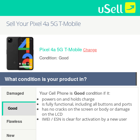
Sell Your Pixel 4a 5G T-Mobile
Pixel 4a 5G T-Mobile
Change
Condition: Good
What condition is your product in?
Your Cell Phone is
Good
condition if it:
Damaged
powers on and holds charge
is fully functional, including all buttons and ports
Good
has no cracks on the screen or body or damage
on the LCD
IMEI / ESN is clear for activation by a new user
Flawless
New