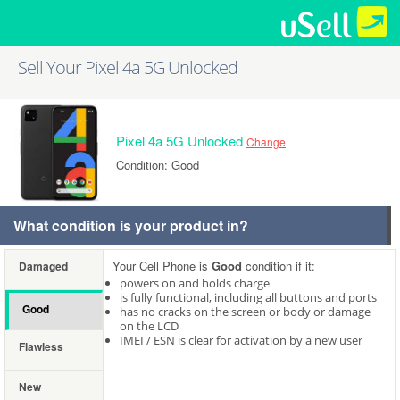
Sell Your Pixel 4a 5G Unlocked
Pixel 4a 5G Unlocked
Change
Condition: Good
What condition is your product in?
Your Cell Phone is
Good
condition if it:
Damaged
powers on and holds charge
is fully functional, including all buttons and ports
Good
has no cracks on the screen or body or damage
on the LCD
IMEI / ESN is clear for activation by a new user
Flawless
New