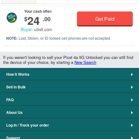
Your cash offer:
24
$
.00
Get Paid
Buyer:
uSell.com
NOTE:
Lost, Stolen, or ID locked cell phones are not accepted.
If you weren't looking to sell your Pixel 4a 5G Unlocked you can still find
the device of your choice, by starting a
New Search
How It Works
Sell in Bulk
FAQ
About Us
Log In / Track your order
Support