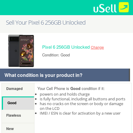
Sell Your Pixel 6 256GB Unlocked
Pixel 6 256GB Unlocked
Change
Condition: Good
What condition is your product in?
Your Cell Phone is
Good
condition if it:
Damaged
powers on and holds charge
is fully functional, including all buttons and ports
Good
has no cracks on the screen or body or damage
on the LCD
IMEI / ESN is clear for activation by a new user
Flawless
New