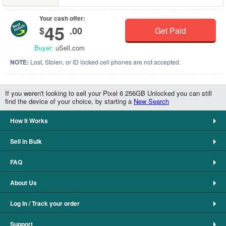
Your cash offer:
45
$
.00
Get Paid
Buyer:
uSell.com
NOTE:
Lost, Stolen, or ID locked cell phones are not accepted.
If you weren't looking to sell your Pixel 6 256GB Unlocked you can still
find the device of your choice, by starting a
New Search
How It Works
Sell in Bulk
FAQ
About Us
Log In / Track your order
Support