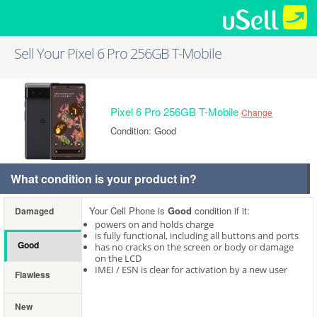
Sell Your Pixel 6 Pro 256GB T-Mobile
Pixel 6 Pro 256GB T-Mobile
Change
Condition: Good
What condition is your product in?
Your Cell Phone is
Good
condition if it:
Damaged
powers on and holds charge
is fully functional, including all buttons and ports
Good
has no cracks on the screen or body or damage
on the LCD
IMEI / ESN is clear for activation by a new user
Flawless
New