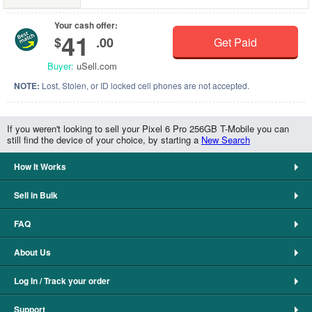
Your cash offer:
41
$
.00
Get Paid
Buyer:
uSell.com
NOTE:
Lost, Stolen, or ID locked cell phones are not accepted.
If you weren't looking to sell your Pixel 6 Pro 256GB T-Mobile you can
still find the device of your choice, by starting a
New Search
How It Works
Sell in Bulk
FAQ
About Us
Log In / Track your order
Support