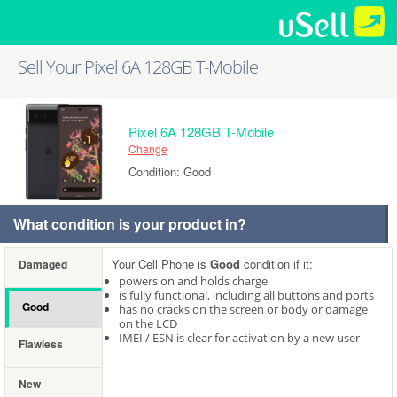
Sell Your Pixel 6A 128GB T-Mobile
Pixel 6A 128GB T-Mobile
Change
Condition: Good
What condition is your product in?
Your Cell Phone is
Good
condition if it:
Damaged
powers on and holds charge
is fully functional, including all buttons and ports
Good
has no cracks on the screen or body or damage
on the LCD
IMEI / ESN is clear for activation by a new user
Flawless
New