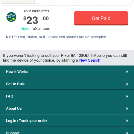
Your cash offer:
23
$
.00
Get Paid
Buyer:
uSell.com
NOTE:
Lost, Stolen, or ID locked cell phones are not accepted.
If you weren't looking to sell your Pixel 6A 128GB T-Mobile you can still
find the device of your choice, by starting a
New Search
How It Works
Sell in Bulk
FAQ
About Us
Log In / Track your order
Support