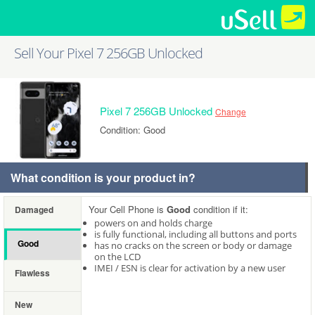
Sell Your Pixel 7 256GB Unlocked
Pixel 7 256GB Unlocked
Change
Condition: Good
What condition is your product in?
Your Cell Phone is
Good
condition if it:
Damaged
powers on and holds charge
is fully functional, including all buttons and ports
Good
has no cracks on the screen or body or damage
on the LCD
IMEI / ESN is clear for activation by a new user
Flawless
New