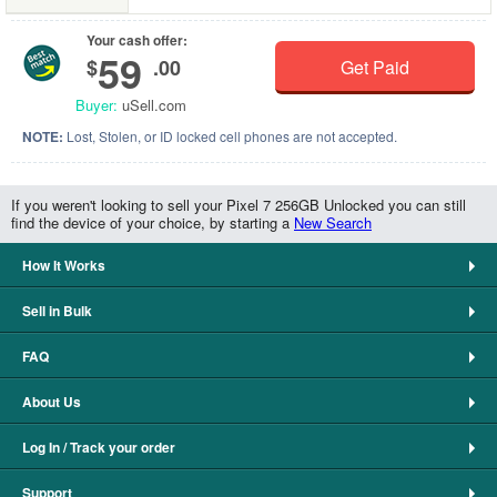
Your cash offer:
59
$
.00
Get Paid
Buyer:
uSell.com
NOTE:
Lost, Stolen, or ID locked cell phones are not accepted.
If you weren't looking to sell your Pixel 7 256GB Unlocked you can still
find the device of your choice, by starting a
New Search
How It Works
Sell in Bulk
FAQ
About Us
Log In / Track your order
Support