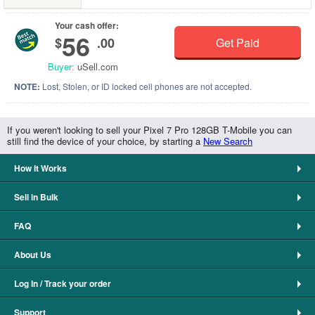
Your cash offer:
56
$
.00
Get Paid
Buyer:
uSell.com
NOTE:
Lost, Stolen, or ID locked cell phones are not accepted.
If you weren't looking to sell your Pixel 7 Pro 128GB T-Mobile you can
still find the device of your choice, by starting a
New Search
How It Works
Sell in Bulk
FAQ
About Us
Log In / Track your order
Support