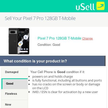
Sell Your Pixel 7 Pro 128GB T-Mobile
Pixel 7 Pro 128GB T-Mobile
Change
Condition: Good
What condition is your product in?
Your Cell Phone is
Good
condition if it:
Damaged
powers on and holds charge
is fully functional, including all buttons and ports
Good
has no cracks on the screen or body or damage
on the LCD
IMEI / ESN is clear for activation by a new user
Flawless
New