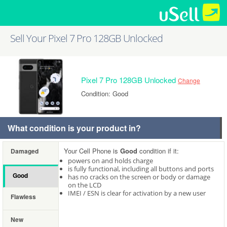
Sell Your Pixel 7 Pro 128GB Unlocked
Pixel 7 Pro 128GB Unlocked
Change
Condition: Good
What condition is your product in?
Your Cell Phone is
Good
condition if it:
Damaged
powers on and holds charge
is fully functional, including all buttons and ports
Good
has no cracks on the screen or body or damage
on the LCD
IMEI / ESN is clear for activation by a new user
Flawless
New