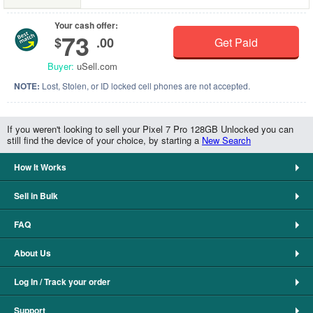
Your cash offer:
73
$
.00
Get Paid
Buyer:
uSell.com
NOTE:
Lost, Stolen, or ID locked cell phones are not accepted.
If you weren't looking to sell your Pixel 7 Pro 128GB Unlocked you can
still find the device of your choice, by starting a
New Search
How It Works
Sell in Bulk
FAQ
About Us
Log In / Track your order
Support