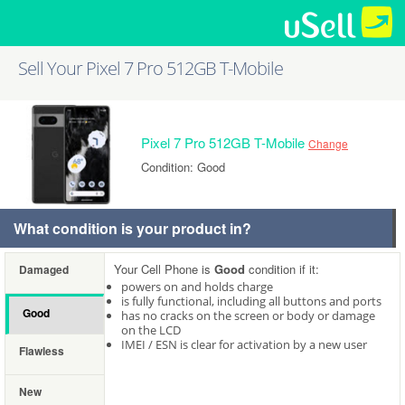
Sell Your Pixel 7 Pro 512GB T-Mobile
Pixel 7 Pro 512GB T-Mobile
Change
Condition: Good
What condition is your product in?
Your Cell Phone is
Good
condition if it:
Damaged
powers on and holds charge
is fully functional, including all buttons and ports
Good
has no cracks on the screen or body or damage
on the LCD
IMEI / ESN is clear for activation by a new user
Flawless
New