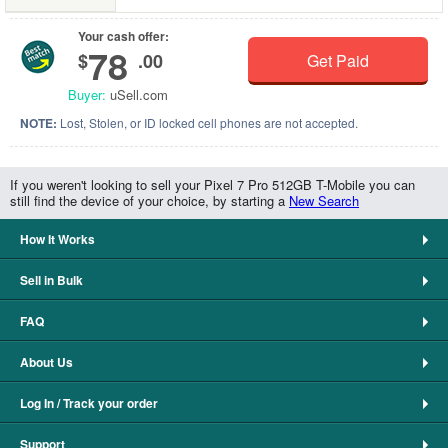
Your cash offer:
78
$
.00
Get Paid
Buyer:
uSell.com
NOTE:
Lost, Stolen, or ID locked cell phones are not accepted.
If you weren't looking to sell your Pixel 7 Pro 512GB T-Mobile you can
still find the device of your choice, by starting a
New Search
How It Works
Sell in Bulk
FAQ
About Us
Log In / Track your order
Support