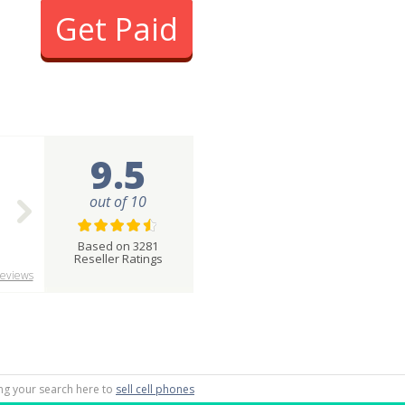
Get Paid
9.5
out of 10
Based on 3281
Reseller Ratings
eviews
ting your search here to
sell cell phones