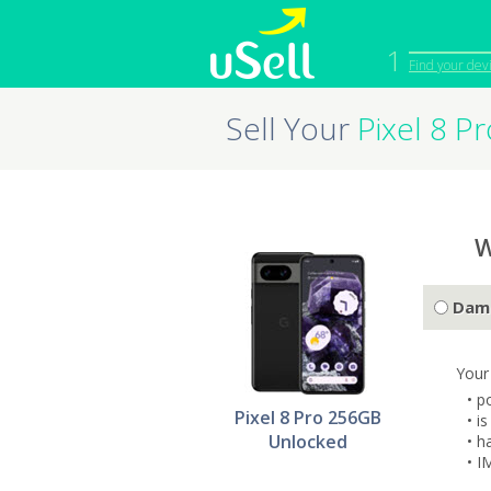
1
Find your dev
Sell Your
Pixel 8 
iPhone
Macbook
Cell Phone
Apple Co
iPad
Apple Wa
W
Dam
Your
• p
Pixel 8 Pro 256GB
• i
Unlocked
• h
• I