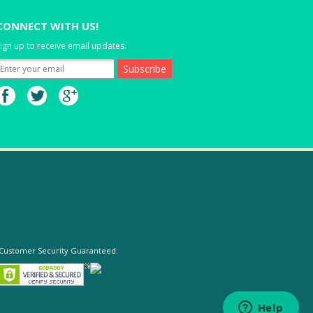
CONNECT WITH US!
ign up to receive email updates.
Customer Security Guaranteed: