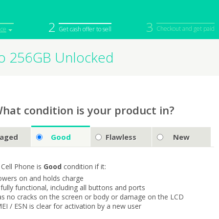
2
3
Checkout and get paid
ice
Get cash offer to sell
Pro 256GB Unlocked
iPod
Camera
Sell in Bulk
mputer
Tablet
Computer
tch
Game Console
Other Tech
hat condition is your product in?
aged
Good
Flawless
New
 Cell Phone is
Good
condition if it:
owers on and holds charge
s fully functional, including all buttons and ports
as no cracks on the screen or body or damage on the LCD
MEI / ESN is clear for activation by a new user