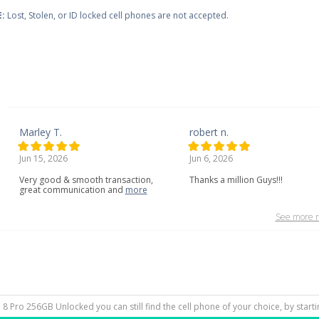
:
Lost, Stolen, or ID locked cell phones are not accepted.
Marley T.
robert n.
Jun 15, 2026
Jun 6, 2026
Very
good
&
smooth
transaction,
Thanks a million Guys!!!
great
communication
and
more
See more r
el 8 Pro 256GB Unlocked you can still find the cell phone of your choice, by star