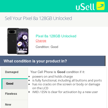
Sell Your Pixel 8a 128GB Unlocked
Pixel 8a 128GB Unlocked
Change
Condition: Good
What condition is your product in?
Your Cell Phone is
Good
condition if it:
Damaged
powers on and holds charge
is fully functional, including all buttons and ports
Good
has no cracks on the screen or body or damage
on the LCD
IMEI / ESN is clear for activation by a new user
Flawless
New