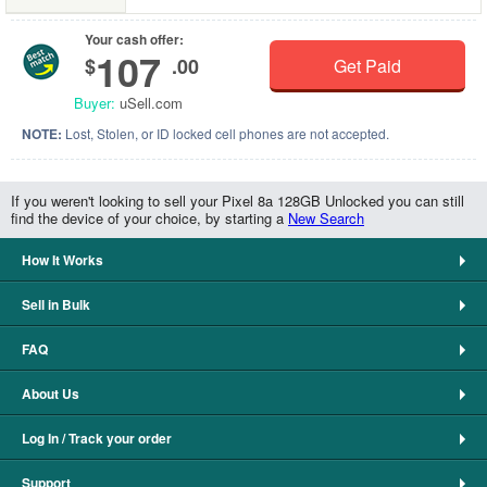
Your cash offer:
107
$
.00
Get Paid
Buyer:
uSell.com
NOTE:
Lost, Stolen, or ID locked cell phones are not accepted.
If you weren't looking to sell your Pixel 8a 128GB Unlocked you can still
find the device of your choice, by starting a
New Search
How It Works
Sell in Bulk
FAQ
About Us
Log In / Track your order
Support