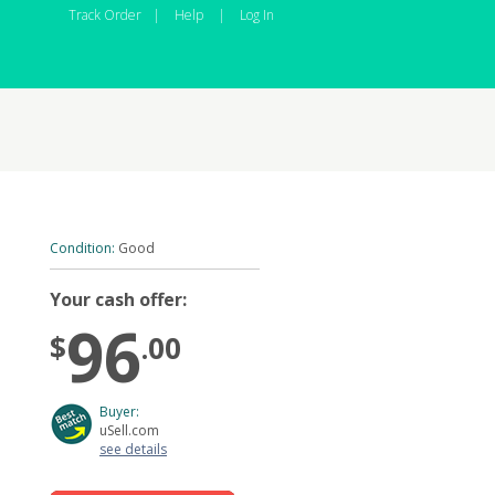
Track Order
|
Help
|
Log In
Condition:
Good
Your cash offer:
96
$
.00
Buyer:
uSell.com
see details