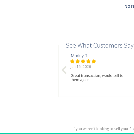
NOTE
See What Customers Say
Marley T.
Jun 15, 2026
Great transaction, would sell to
them again.
If you weren't looking to sell your P