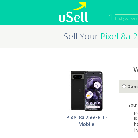
1
Find your dev
Sell Your
Pixel 8a 
iPhone
Macbook
Cell Phone
Apple Co
iPad
Apple Wa
W
Dam
Your
• p
Pixel 8a 256GB T-
• i
Mobile
• h
• I