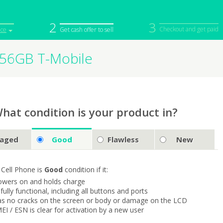
2
3
Checkout and get paid
ice
Get cash offer to sell
256GB T-Mobile
iPod
Camera
Sell in Bulk
mputer
Tablet
Computer
tch
Game Console
Other Tech
hat condition is your product in?
aged
Good
Flawless
New
 Cell Phone is
Good
condition if it:
owers on and holds charge
s fully functional, including all buttons and ports
as no cracks on the screen or body or damage on the LCD
MEI / ESN is clear for activation by a new user