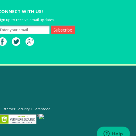
CONNECT WITH US!
ign up to receive email updates.
Customer Security Guaranteed: