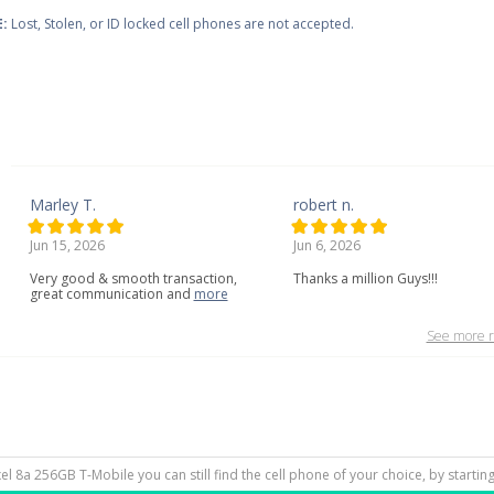
:
Lost, Stolen, or ID locked cell phones are not accepted.
Marley T.
robert n.
Jun 15, 2026
Jun 6, 2026
Very
good
&
smooth
transaction,
Thanks a million Guys!!!
great
communication
and
more
See more r
ixel 8a 256GB T-Mobile you can still find the cell phone of your choice, by starti