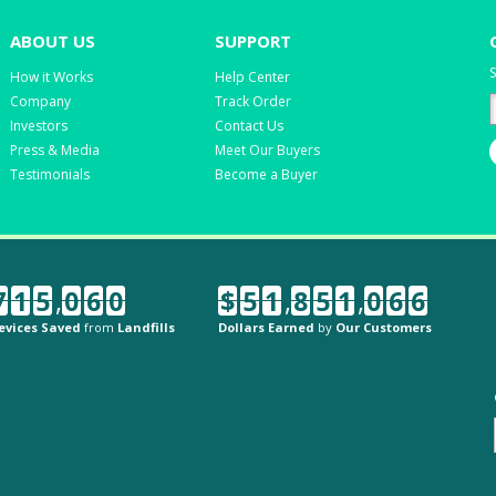
ABOUT US
SUPPORT
S
How it Works
Help Center
Company
Track Order
Investors
Contact Us
Press & Media
Meet Our Buyers
Testimonials
Become a Buyer
7
1
5
,
0
6
0
$
5
1
,
8
5
1
,
0
6
6
evices Saved
from
Landfills
Dollars Earned
by
Our Customers