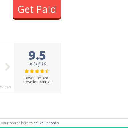
Get Paid
9.5
out of 10
Based on 3281
Reseller Ratings
eviews
ng your search here to
sell cell phones