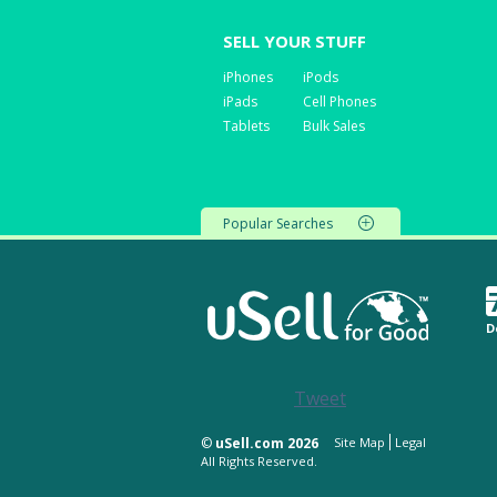
SELL YOUR STUFF
iPhones
iPods
iPads
Cell Phones
Tablets
Bulk Sales
Popular Searches
D
Tweet
©
uSell.com 2026
Site Map
Legal
All Rights Reserved.