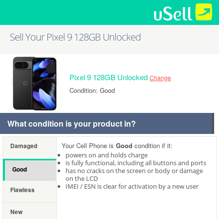
Sell Your Pixel 9 128GB Unlocked
Pixel 9 128GB Unlocked
Change
Condition: Good
What condition is your product in?
Your Cell Phone is
Good
condition if it:
Damaged
powers on and holds charge
is fully functional, including all buttons and ports
Good
has no cracks on the screen or body or damage
on the LCD
IMEI / ESN is clear for activation by a new user
Flawless
New