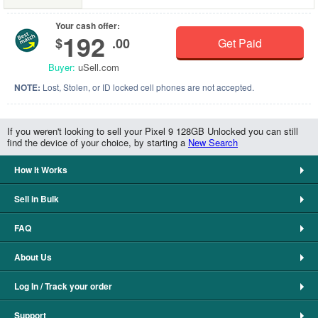
Your cash offer:
192
$
.00
Get Paid
Buyer:
uSell.com
NOTE:
Lost, Stolen, or ID locked cell phones are not accepted.
If you weren't looking to sell your Pixel 9 128GB Unlocked you can still
find the device of your choice, by starting a
New Search
How It Works
Sell in Bulk
FAQ
About Us
Log In / Track your order
Support