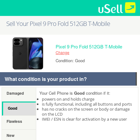
Sell Your Pixel 9 Pro Fold 512GB T-Mobile
Pixel 9 Pro Fold 512GB T-Mobile
Change
Condition: Good
What condition is your product in?
Your Cell Phone is
Good
condition if it:
Damaged
powers on and holds charge
is fully functional, including all buttons and ports
Good
has no cracks on the screen or body or damage
on the LCD
IMEI / ESN is clear for activation by a new user
Flawless
New