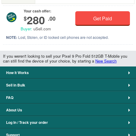
Your cash offer:
280
$
.00
Get Paid
Buyer:
uSell.com
NOTE:
Lost, Stolen, or ID locked cell phones are not accepted.
If you weren't looking to sell your Pixel 9 Pro Fold 512GB T-Mobile you
can still find the device of your choice, by starting a
New Search
How It Works
Sell in Bulk
FAQ
About Us
Log In / Track your order
Support