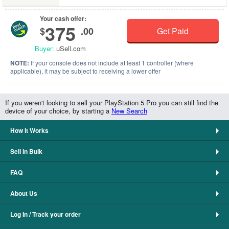
Your cash offer:
375
$
.00
Get Paid
Buyer:
uSell.com
NOTE:
If your console does not include at least 1 controller (where
applicable), it may be subject to receiving a lower offer
If you weren't looking to sell your PlayStation 5 Pro you can still find the
device of your choice, by starting a
New Search
How It Works
Sell in Bulk
FAQ
About Us
Log In / Track your order