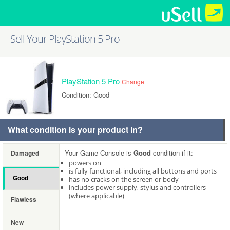
Sell Your PlayStation 5 Pro
PlayStation 5 Pro
Change
Condition: Good
What condition is your product in?
Your Game Console is
Good
condition if it:
Damaged
powers on
is fully functional, including all buttons and ports
Good
has no cracks on the screen or body
includes power supply, stylus and controllers
(where applicable)
Flawless
New