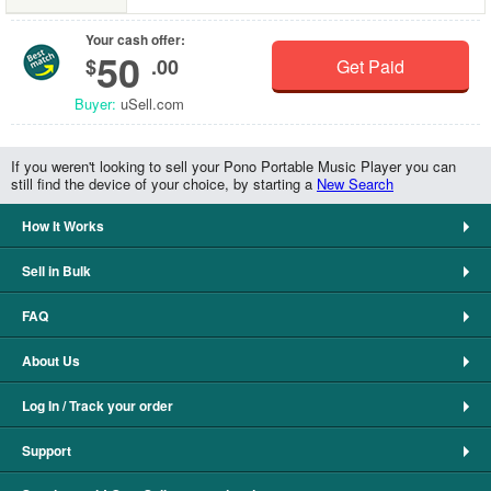
Your cash offer:
50
$
.00
Get Paid
Buyer:
uSell.com
If you weren't looking to sell your Pono Portable Music Player you can
still find the device of your choice, by starting a
New Search
How It Works
Sell in Bulk
FAQ
About Us
Log In / Track your order
Support