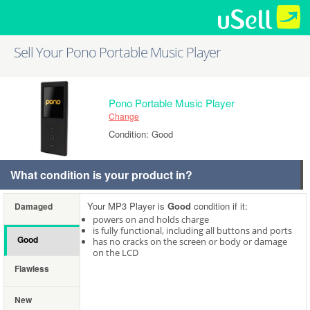
Sell Your Pono Portable Music Player
Pono Portable Music Player
Change
Condition: Good
What condition is your product in?
Your MP3 Player is
Good
condition if it:
Damaged
powers on and holds charge
is fully functional, including all buttons and ports
Good
has no cracks on the screen or body or damage
on the LCD
Flawless
New