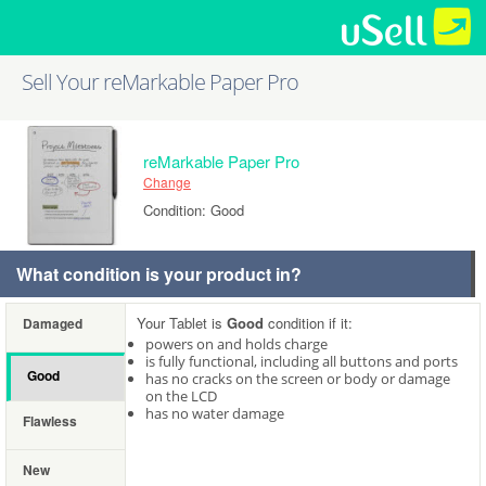
Sell Your reMarkable Paper Pro
reMarkable Paper Pro
Change
Condition: Good
What condition is your product in?
Your Tablet is
Good
condition if it:
Damaged
powers on and holds charge
is fully functional, including all buttons and ports
Good
has no cracks on the screen or body or damage
on the LCD
has no water damage
Flawless
New