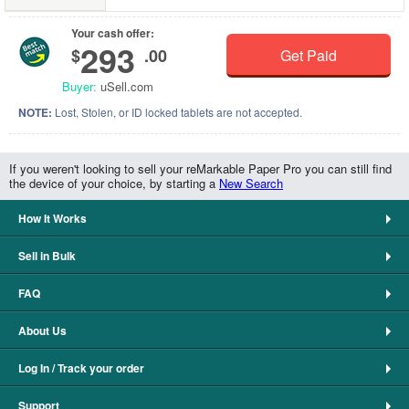
Your cash offer:
293
$
.00
Get Paid
Buyer:
uSell.com
NOTE:
Lost, Stolen, or ID locked tablets are not accepted.
If you weren't looking to sell your reMarkable Paper Pro you can still find
the device of your choice, by starting a
New Search
How It Works
Sell in Bulk
FAQ
About Us
Log In / Track your order
Support