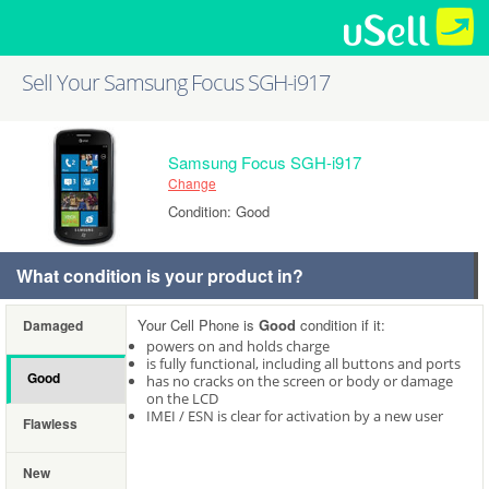
Sell Your Samsung Focus SGH-i917
Samsung Focus SGH-i917
Change
Condition: Good
What condition is your product in?
Your Cell Phone is
Good
condition if it:
Damaged
powers on and holds charge
is fully functional, including all buttons and ports
Good
has no cracks on the screen or body or damage
on the LCD
IMEI / ESN is clear for activation by a new user
Flawless
New