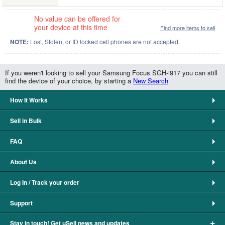
No value can be offered for
your device at this time
Find more items to sell
NOTE:
Lost, Stolen, or ID locked cell phones are not accepted.
If you weren't looking to sell your Samsung Focus SGH-i917 you can still
find the device of your choice, by starting a
New Search
How It Works
Sell in Bulk
FAQ
About Us
Log In / Track your order
Support
+
Stay in touch! Get uSell news and updates