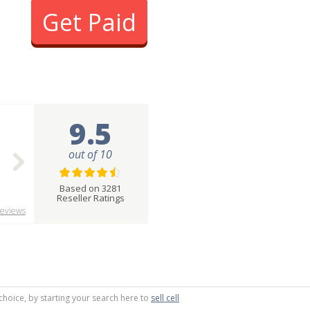
Get Paid
9.5
out of 10
Based on 3281
Reseller Ratings
eviews
choice, by starting your search here to
sell cell