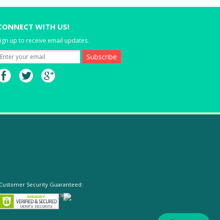
CONNECT WITH US!
ign up to receive email updates.
Customer Security Guaranteed: