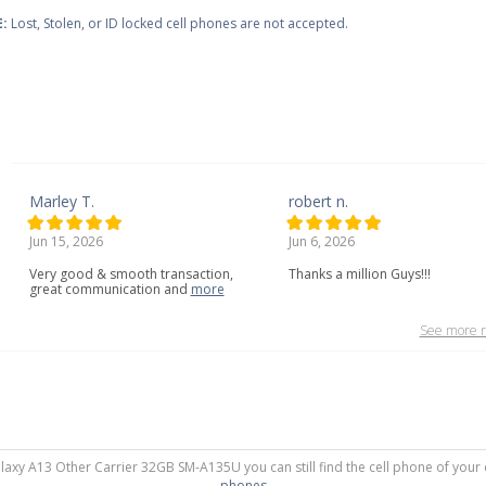
:
Lost, Stolen, or ID locked cell phones are not accepted.
Marley T.
robert n.
Jun 15, 2026
Jun 6, 2026
Very
good
&
smooth
transaction,
Thanks a million Guys!!!
great
communication
and
more
See more r
alaxy A13 Other Carrier 32GB SM-A135U you can still find the cell phone of your 
phones