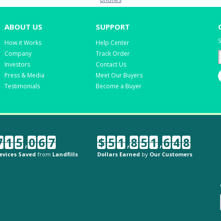
ABOUT US
SUPPORT
S
How it Works
Help Center
Company
Track Order
Investors
Contact Us
Press & Media
Meet Our Buyers
Testimonials
Become a Buyer
7
1
5
,
0
6
7
$
5
1
,
8
5
1
,
6
4
8
evices Saved
from
Landfills
Dollars Earned
by
Our Customers