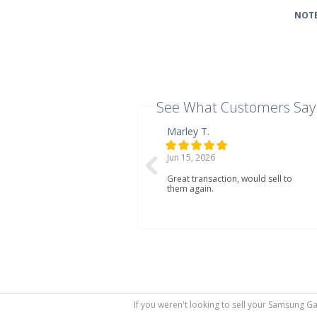
NOTE
See What Customers Say
Marley T.
Jun 15, 2026
Great transaction, would sell to
them again.
If you weren't looking to sell your Samsung G