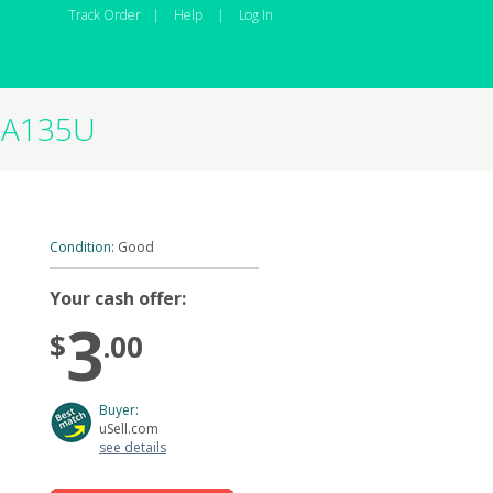
Track Order
|
Help
|
Log In
M-A135U
Condition:
Good
Your cash offer:
3
$
.00
Buyer:
uSell.com
see details