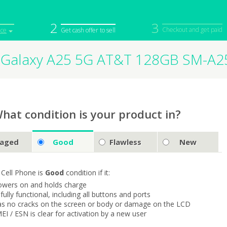
2
3
Checkout and get paid
ice
Get cash offer to sell
Galaxy A25 5G AT&T 128GB SM-A
iPod
Camera
Sell in Bulk
mputer
Tablet
Computer
tch
Game Console
Other Tech
hat condition is your product in?
aged
Good
Flawless
New
 Cell Phone is
Good
condition if it:
owers on and holds charge
s fully functional, including all buttons and ports
as no cracks on the screen or body or damage on the LCD
MEI / ESN is clear for activation by a new user