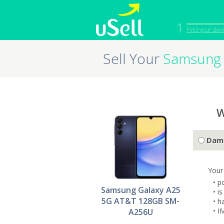
1
Find your dev
Sell Your
Samsung 
iPhone
Macbook
Cell Phone
Apple Co
iPad
Apple Wa
W
Dam
Your
• p
Samsung Galaxy A25
• i
5G AT&T 128GB SM-
• h
• I
A256U