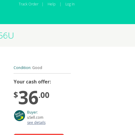
Track Order
|
Help
|
Log In
256U
Condition:
Good
Your cash offer:
36
$
.00
Buyer:
uSell.com
see details