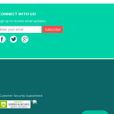
CONNECT WITH US!
ign up to receive email updates.
Customer Security Guaranteed: