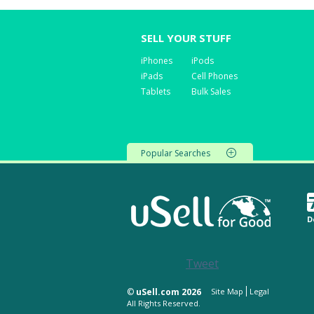
SELL YOUR STUFF
iPhones
iPods
iPads
Cell Phones
Tablets
Bulk Sales
Popular Searches
D
Tweet
©
uSell.com 2026
Site Map
Legal
All Rights Reserved.