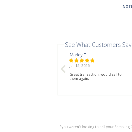
NOTE
See What Customers Say
Marley T.
Jun 15, 2026
Great transaction, would sell to
them again.
If you weren't looking to sell your Samsung