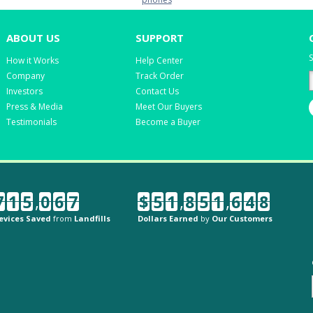
ABOUT US
SUPPORT
S
How it Works
Help Center
Company
Track Order
Investors
Contact Us
Press & Media
Meet Our Buyers
Testimonials
Become a Buyer
7
1
5
,
0
6
7
$
5
1
,
8
5
1
,
6
4
8
evices Saved
from
Landfills
Dollars Earned
by
Our Customers