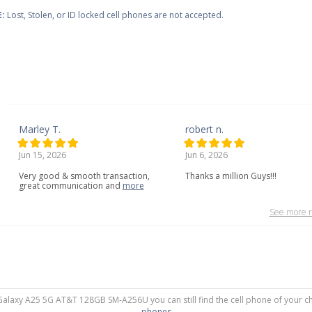
:
Lost, Stolen, or ID locked cell phones are not accepted.
Marley T.
robert n.
Jun 15, 2026
Jun 6, 2026
Very
good
&
smooth
transaction,
Thanks a million Guys!!!
great
communication
and
more
See more r
 Galaxy A25 5G AT&T 128GB SM-A256U you can still find the cell phone of your ch
phones