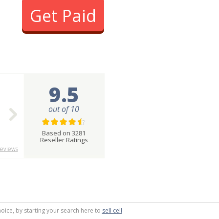
Get Paid
9.5
out of 10
Based on 3281
Reseller Ratings
eviews
oice, by starting your search here to
sell cell