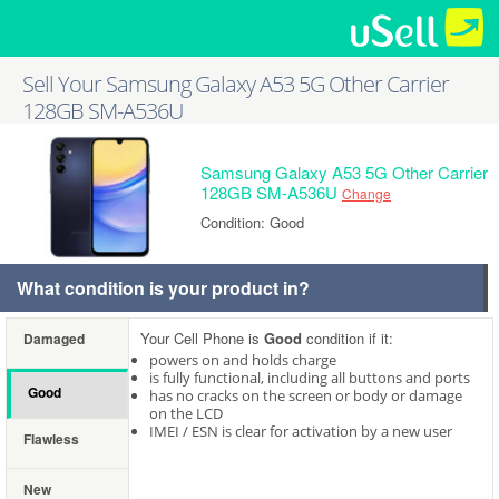
Sell Your Samsung Galaxy A53 5G Other Carrier
128GB SM-A536U
Samsung Galaxy A53 5G Other Carrier
128GB SM-A536U
Change
Condition: Good
What condition is your product in?
Your Cell Phone is
Good
condition if it:
Damaged
powers on and holds charge
is fully functional, including all buttons and ports
Good
has no cracks on the screen or body or damage
on the LCD
IMEI / ESN is clear for activation by a new user
Flawless
New