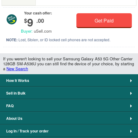
Your cash offer:
9
$
.00
Get Paid
Buyer:
uSell.com
NOTE:
Lost, Stolen, or ID locked cell phones are not accepted.
If you weren't looking to sell your Samsung Galaxy A53 5G Other Carrier
128GB SM-A536U you can still find the device of your choice, by starting
a
New Search
How It Works
Sell in Bulk
FAQ
About Us
Log In / Track your order