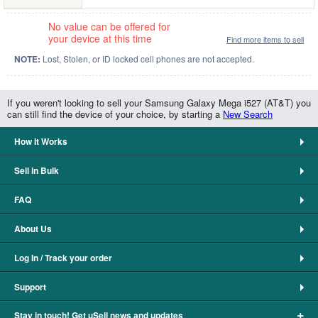
No value can be offered for
your device at this time
Find more items to sell
NOTE:
Lost, Stolen, or ID locked cell phones are not accepted.
If you weren't looking to sell your Samsung Galaxy Mega i527 (AT&T) you
can still find the device of your choice, by starting a
New Search
How It Works
Sell in Bulk
FAQ
About Us
Log In / Track your order
Support
+
Stay in touch! Get uSell news and updates