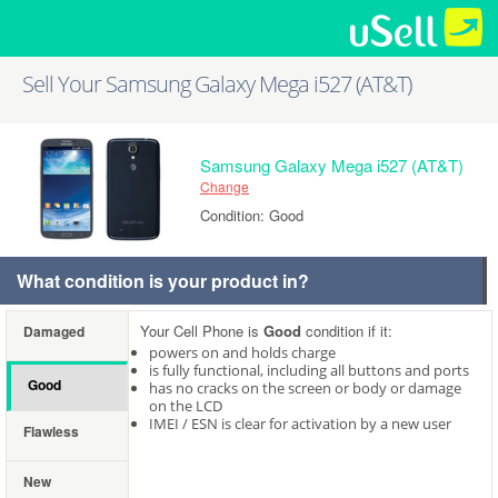
Sell Your Samsung Galaxy Mega i527 (AT&T)
Samsung Galaxy Mega i527 (AT&T)
Change
Condition: Good
What condition is your product in?
Your Cell Phone is
Good
condition if it:
Damaged
powers on and holds charge
is fully functional, including all buttons and ports
Good
has no cracks on the screen or body or damage
on the LCD
IMEI / ESN is clear for activation by a new user
Flawless
New