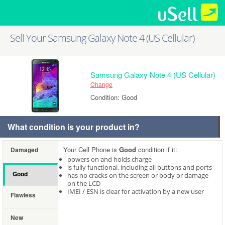
Sell Your Samsung Galaxy Note 4 (US Cellular)
Samsung Galaxy Note 4 (US Cellular)
Change
Condition: Good
What condition is your product in?
Your Cell Phone is
Good
condition if it:
Damaged
powers on and holds charge
is fully functional, including all buttons and ports
Good
has no cracks on the screen or body or damage
on the LCD
IMEI / ESN is clear for activation by a new user
Flawless
New