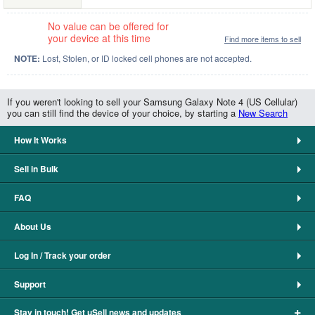
No value can be offered for
your device at this time
Find more items to sell
NOTE:
Lost, Stolen, or ID locked cell phones are not accepted.
If you weren't looking to sell your Samsung Galaxy Note 4 (US Cellular)
you can still find the device of your choice, by starting a
New Search
How It Works
Sell in Bulk
FAQ
About Us
Log In / Track your order
Support
+
Stay in touch! Get uSell news and updates