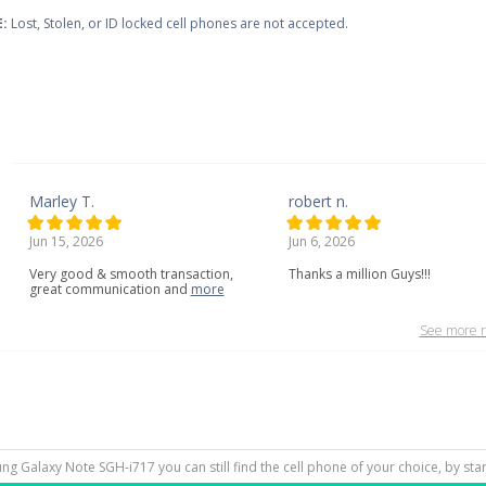
:
Lost, Stolen, or ID locked cell phones are not accepted.
Marley T.
robert n.
Jun 15, 2026
Jun 6, 2026
Very
good
&
smooth
transaction,
Thanks a million Guys!!!
great
communication
and
more
See more r
ung Galaxy Note SGH-i717 you can still find the cell phone of your choice, by sta