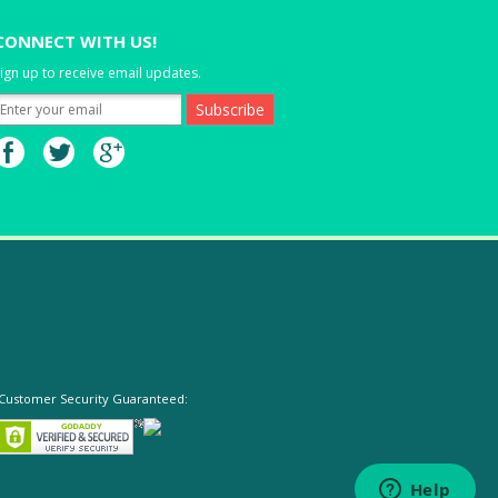
CONNECT WITH US!
ign up to receive email updates.
Customer Security Guaranteed: