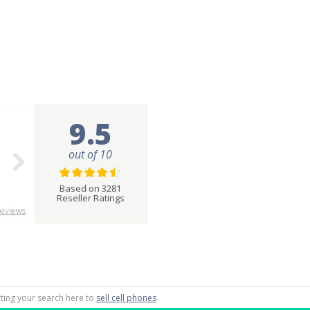
9.5
out of 10
Based on 3281
Reseller Ratings
eviews
rting your search here to
sell cell phones