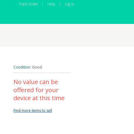
Track Order
|
Help
|
Log In
Condition:
Good
No value can be
offered for your
device at this time
Find more items to sell