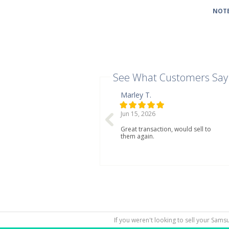
NOTE
See What Customers Say
Marley T.
Jun 15, 2026
Great transaction, would sell to
them again.
If you weren't looking to sell your Sams