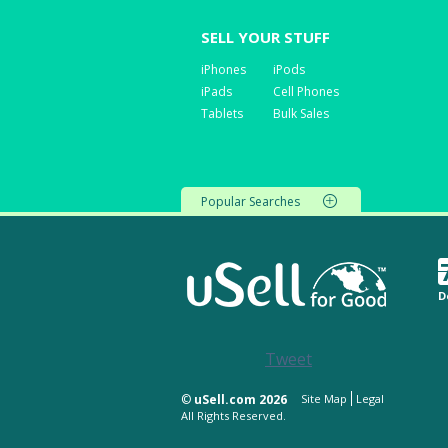
SELL YOUR STUFF
iPhones
iPods
iPads
Cell Phones
Tablets
Bulk Sales
Popular Searches
D
Tweet
©
uSell.com 2026
Site Map
Legal
All Rights Reserved.