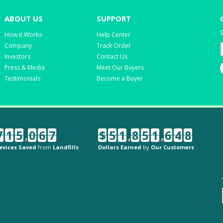
ABOUT US
SUPPORT
S
How it Works
Help Center
Company
Track Order
Investors
Contact Us
Press & Media
Meet Our Buyers
Testimonials
Become a Buyer
7
1
5
,
0
6
7
$
5
1
,
8
5
1
,
6
4
8
evices Saved
from
Landfills
Dollars Earned
by
Our Customers