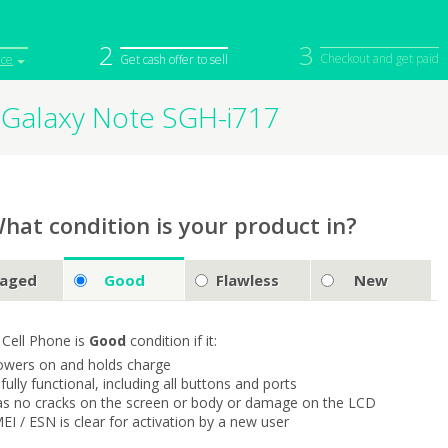
2
3
Checkout and get paid
ice
Get cash offer to sell
Galaxy Note SGH-i717
iPod
Camera
Sell in Bulk
mputer
Tablet
Computer
tch
Game Console
Other Tech
hat condition is your product in?
aged
Good
Flawless
New
 Cell Phone is
Good
condition if it:
owers on and holds charge
s fully functional, including all buttons and ports
as no cracks on the screen or body or damage on the LCD
MEI / ESN is clear for activation by a new user