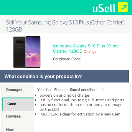
Sell Your Samsung Galaxy S10 Plus (Other Carrier)
128GB
Samsung Galaxy S10 Plus (Other
Carrier) 128GB
Change
Condition: Good
What condition is your product in?
Your Cell Phone is
Good
condition if it:
Damaged
powers on and holds charge
is fully functional, including all buttons and ports
Good
has no cracks on the screen or body or damage
on the LCD
IMEI / ESN is clear for activation by a new user
Flawless
New