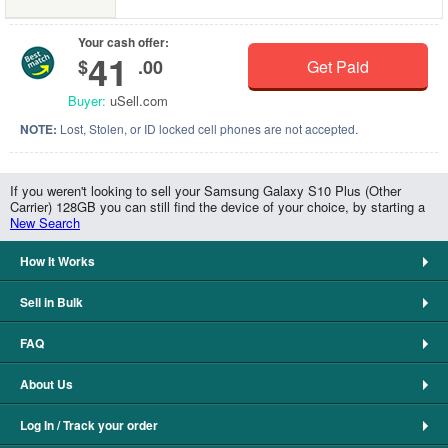
Your cash offer:
41
$
.00
Get Paid
Buyer:
uSell.com
NOTE:
Lost, Stolen, or ID locked cell phones are not accepted.
If you weren't looking to sell your Samsung Galaxy S10 Plus (Other
Carrier) 128GB you can still find the device of your choice, by starting a
New Search
How It Works
Sell in Bulk
FAQ
About Us
Log In / Track your order