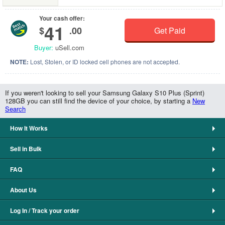
Your cash offer:
41
$
.00
Get Paid
Buyer:
uSell.com
NOTE:
Lost, Stolen, or ID locked cell phones are not accepted.
If you weren't looking to sell your Samsung Galaxy S10 Plus (Sprint)
128GB you can still find the device of your choice, by starting a
New
Search
How It Works
Sell in Bulk
FAQ
About Us
Log In / Track your order