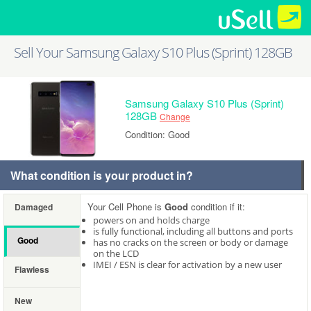
Sell Your Samsung Galaxy S10 Plus (Sprint) 128GB
Samsung Galaxy S10 Plus (Sprint)
128GB
Change
Condition: Good
What condition is your product in?
Your Cell Phone is
Good
condition if it:
Damaged
powers on and holds charge
is fully functional, including all buttons and ports
Good
has no cracks on the screen or body or damage
on the LCD
IMEI / ESN is clear for activation by a new user
Flawless
New