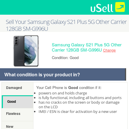
Sell Your Samsung Galaxy S21 Plus 5G Other Carrier
128GB SM-G996U
Samsung Galaxy S21 Plus 5G Other
Carrier 128GB SM-G996U
Change
Condition: Good
What condition is your product in?
Your Cell Phone is
Good
condition if it:
Damaged
powers on and holds charge
is fully functional, including all buttons and ports
Good
has no cracks on the screen or body or damage
on the LCD
IMEI / ESN is clear for activation by a new user
Flawless
New