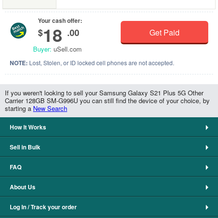
Your cash offer:
18
$
.00
Get Paid
Buyer:
uSell.com
NOTE:
Lost, Stolen, or ID locked cell phones are not accepted.
If you weren't looking to sell your Samsung Galaxy S21 Plus 5G Other
Carrier 128GB SM-G996U you can still find the device of your choice, by
starting a
New Search
How It Works
Sell in Bulk
FAQ
About Us
Log In / Track your order