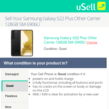
Sell Your Samsung Galaxy S22 Plus Other Carrier
128GB SM-S906U
Samsung Galaxy S22 Plus Other
Carrier 128GB SM-S906U
Change
Condition: Good
What condition is your product in?
Your Cell Phone is
Good
condition if it:
Damaged
powers on and holds charge
is fully functional, including all buttons and ports
Good
has no cracks on the screen or body or damage
on the LCD
IMEI / ESN is clear for activation by a new user
Flawless
New