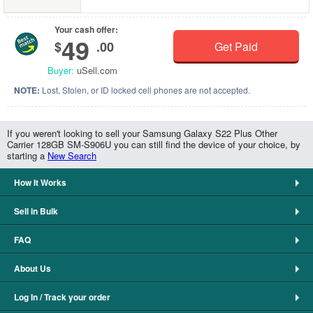
Your cash offer:
49
$
.00
Get Paid
Buyer:
uSell.com
NOTE:
Lost, Stolen, or ID locked cell phones are not accepted.
If you weren't looking to sell your Samsung Galaxy S22 Plus Other
Carrier 128GB SM-S906U you can still find the device of your choice, by
starting a
New Search
How It Works
Sell in Bulk
FAQ
About Us
Log In / Track your order