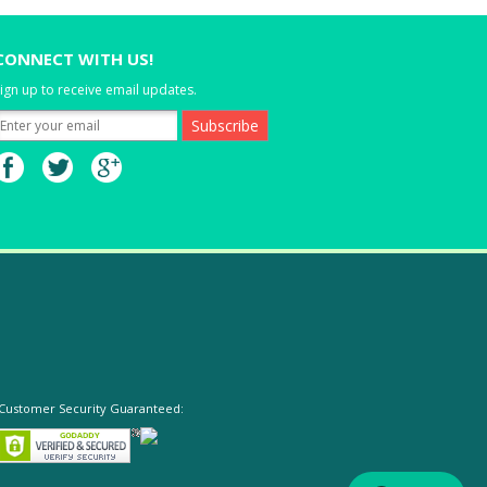
CONNECT WITH US!
ign up to receive email updates.
Customer Security Guaranteed: