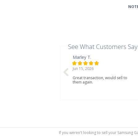
NOTE
See What Customers Say
Marley T.
Jun 15, 2026
Great transaction, would sell to
them again.
If you weren't looking to sell your Samsung G