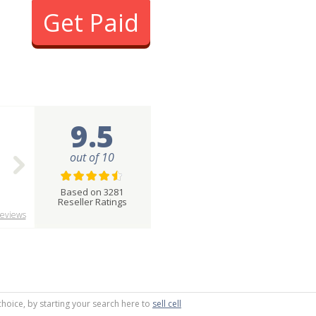
Get Paid
9.5
out of 10
Based on 3281
Reseller Ratings
eviews
choice, by starting your search here to
sell cell