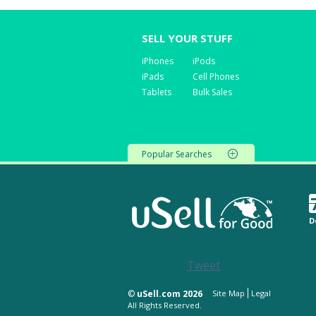
SELL YOUR STUFF
iPhones
iPods
iPads
Cell Phones
Tablets
Bulk Sales
Popular Searches
D
Tweet
©
uSell.com 2026
Site Map
Legal
All Rights Reserved.