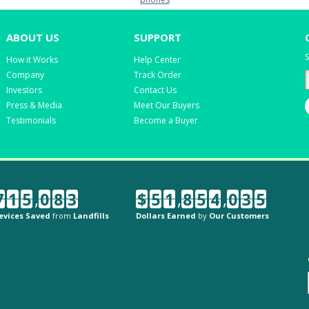
ABOUT US
SUPPORT
S
How it Works
Help Center
Company
Track Order
Investors
Contact Us
Press & Media
Meet Our Buyers
Testimonials
Become a Buyer
7
1
5
,
0
8
3
$
5
1
,
8
5
4
,
0
3
5
evices Saved
from
Landfills
Dollars Earned
by
Our Customers