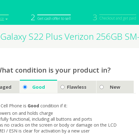
2
3
Checkout and get paid
ice
Get cash offer to sell
Galaxy S22 Plus Verizon 256GB S
iPod
Camera
Sell in Bulk
mputer
Tablet
Computer
tch
Game Console
Other Tech
hat condition is your product in?
aged
Good
Flawless
New
 Cell Phone is
Good
condition if it:
owers on and holds charge
s fully functional, including all buttons and ports
as no cracks on the screen or body or damage on the LCD
MEI / ESN is clear for activation by a new user