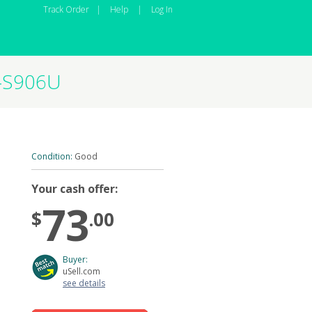
Track Order
|
Help
|
Log In
M-S906U
Condition:
Good
Your cash offer:
73
$
.00
Buyer:
uSell.com
see details