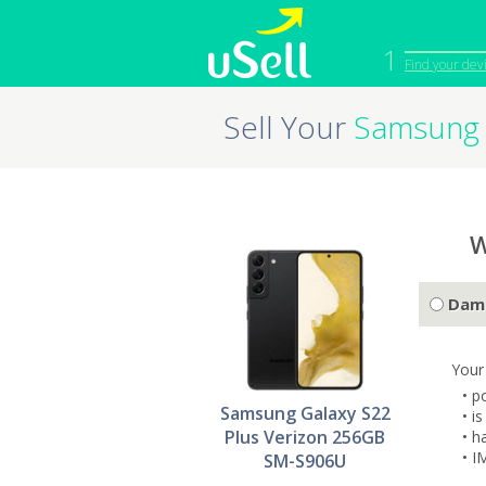
1
Find your dev
Sell Your
Samsung 
iPhone
Macbook
Cell Phone
Apple Co
iPad
Apple Wa
W
Dam
Your
• p
Samsung Galaxy S22
• i
Plus Verizon 256GB
• h
• I
SM-S906U