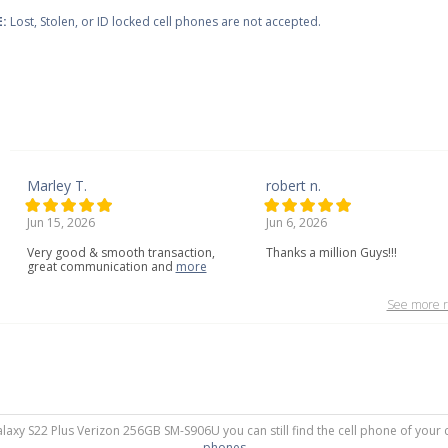
:
Lost, Stolen, or ID locked cell phones are not accepted.
Marley T.
robert n.
Jun 15, 2026
Jun 6, 2026
Very
good
&
smooth
transaction,
Thanks a million Guys!!!
great
communication
and
more
See more r
alaxy S22 Plus Verizon 256GB SM-S906U you can still find the cell phone of your 
phones