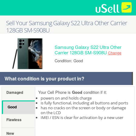
Sell Your Samsung Galaxy S22 Ultra Other Carrier
128GB SM-S908U
Samsung Galaxy S22 Ultra Other
Carrier 128GB SM-S908U
Change
Condition: Good
What condition is your product in?
Your Cell Phone is
Good
condition if it:
Damaged
powers on and holds charge
is fully functional, including all buttons and ports
Good
has no cracks on the screen or body or damage
on the LCD
IMEI / ESN is clear for activation by a new user
Flawless
New