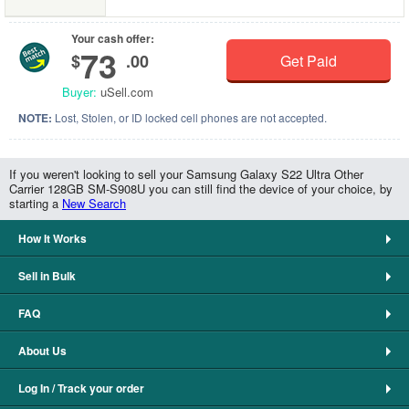
Your cash offer:
73
$
.00
Get Paid
Buyer:
uSell.com
NOTE:
Lost, Stolen, or ID locked cell phones are not accepted.
If you weren't looking to sell your Samsung Galaxy S22 Ultra Other
Carrier 128GB SM-S908U you can still find the device of your choice, by
starting a
New Search
How It Works
Sell in Bulk
FAQ
About Us
Log In / Track your order