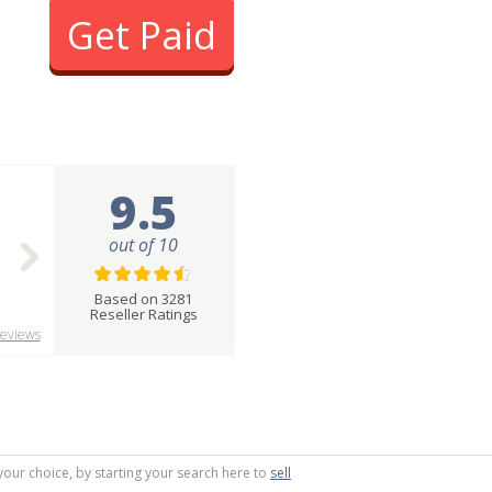
Get Paid
9.5
out of 10
Based on 3281
Reseller Ratings
eviews
your choice, by starting your search here to
sell