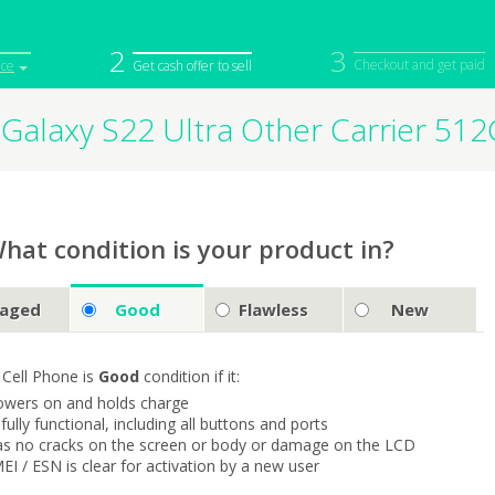
2
3
Checkout and get paid
ice
Get cash offer to sell
Galaxy S22 Ultra Other Carrier 5
iPod
Camera
Sell in Bulk
mputer
Tablet
Computer
tch
Game Console
Other Tech
hat condition is your product in?
aged
Good
Flawless
New
 Cell Phone is
Good
condition if it:
owers on and holds charge
s fully functional, including all buttons and ports
as no cracks on the screen or body or damage on the LCD
MEI / ESN is clear for activation by a new user