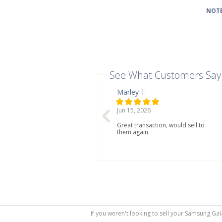
NOTE
See What Customers Say
Marley T.
Jun 15, 2026
Great transaction, would sell to
them again.
If you weren't looking to sell your Samsung Gal