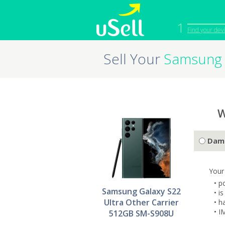
1
Find your dev
Sell Your
Samsung 
iPhone
Macbook
Cell Phone
Apple Co
iPad
Apple Wa
W
Dam
Your
• p
Samsung Galaxy S22
• i
Ultra Other Carrier
• h
• I
512GB SM-S908U