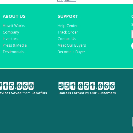
ABOUT US
SUPPORT
S
How it Works
Help Center
Company
Track Order
Investors
Contact Us
Press & Media
Meet Our Buyers
Testimonials
Become a Buyer
7
1
5
,
0
6
0
$
5
1
,
8
5
1
,
0
6
6
evices Saved
from
Landfills
Dollars Earned
by
Our Customers