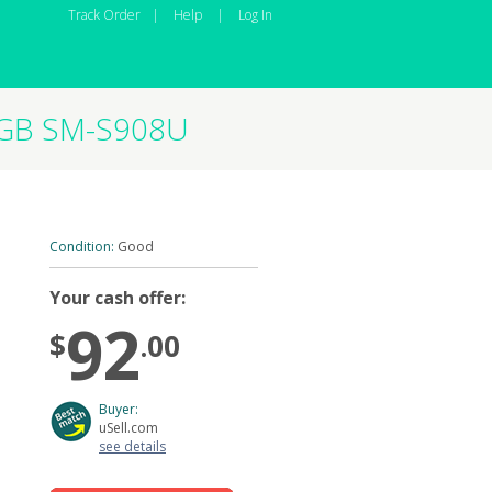
Track Order
|
Help
|
Log In
12GB SM-S908U
Condition:
Good
Your cash offer:
92
$
.00
Buyer:
uSell.com
see details