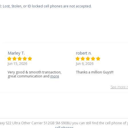
:
Lost, Stolen, or ID locked cell phones are not accepted.
Marley T.
robert n.
Jun 15, 2026
Jun 6, 2026
Very
good
&
smooth
transaction,
Thanks a million Guys!!!
great
communication
and
more
See more r
axy S22 Ultra Other Carrier 512GB SM-S908U you can still find the cell phone of 
cell phones