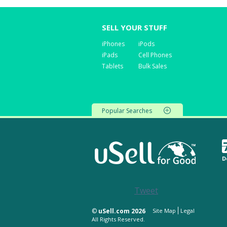
SELL YOUR STUFF
iPhones
iPods
iPads
Cell Phones
Tablets
Bulk Sales
Popular Searches
D
Tweet
©
uSell.com 2026
Site Map
Legal
All Rights Reserved.