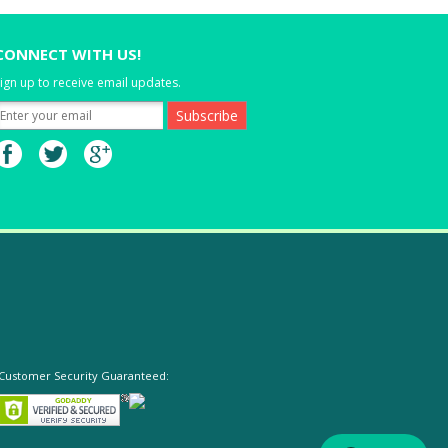
CONNECT WITH US!
ign up to receive email updates.
Customer Security Guaranteed: