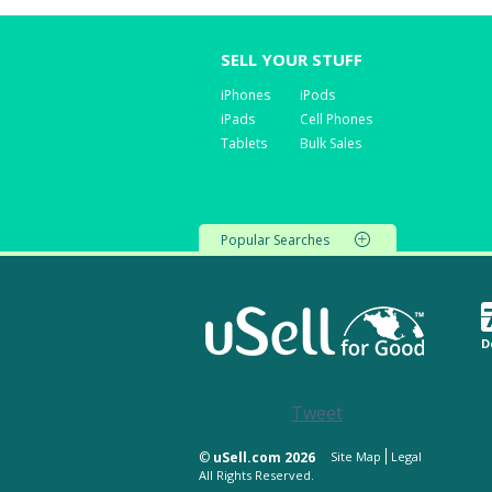
SELL YOUR STUFF
iPhones
iPods
iPads
Cell Phones
Tablets
Bulk Sales
Popular Searches
D
Tweet
©
uSell.com 2026
Site Map
Legal
All Rights Reserved.