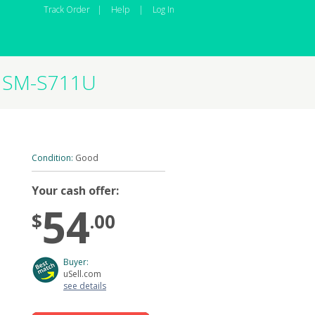
Track Order
|
Help
|
Log In
B SM-S711U
Condition:
Good
Your cash offer:
54
$
.00
Buyer:
uSell.com
see details