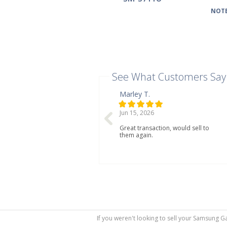
NOTE
See What Customers Say
Marley T.
Jun 15, 2026
Great transaction, would sell to
them again.
If you weren't looking to sell your Samsung G