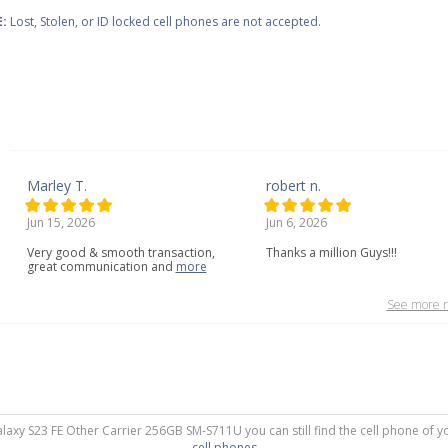
:
Lost, Stolen, or ID locked cell phones are not accepted.
Marley T.
robert n.
Jun 15, 2026
Jun 6, 2026
Very
good
&
smooth
transaction,
Thanks a million Guys!!!
great
communication
and
more
See more r
alaxy S23 FE Other Carrier 256GB SM-S711U you can still find the cell phone of y
cell phones