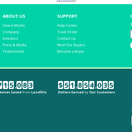
ABOUT US
SUPPORT
S
How it Works
Help Center
Company
Track Order
Investors
Contact Us
Press & Media
Meet Our Buyers
Testimonials
Become a Buyer
7
1
5
,
0
8
3
$
5
1
,
8
5
4
,
0
3
5
evices Saved
from
Landfills
Dollars Earned
by
Our Customers