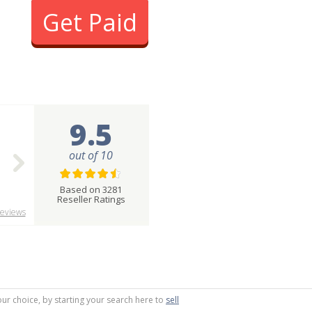
Get Paid
9.5
out of 10
Based on 3281
Reseller Ratings
eviews
our choice, by starting your search here to
sell