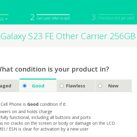
2
3
Checkout and get paid
ice
Get cash offer to sell
Galaxy S23 FE Other Carrier 256G
iPod
Camera
Sell in Bulk
mputer
Tablet
Computer
tch
Game Console
Other Tech
hat condition is your product in?
aged
Good
Flawless
New
 Cell Phone is
Good
condition if it:
owers on and holds charge
s fully functional, including all buttons and ports
as no cracks on the screen or body or damage on the LCD
MEI / ESN is clear for activation by a new user