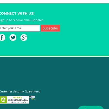
CONNECT WITH US!
ign up to receive email updates.
Customer Security Guaranteed: