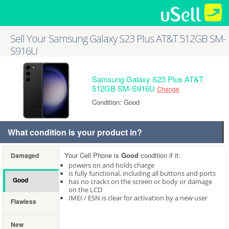
Sell Your Samsung Galaxy S23 Plus AT&T 512GB SM-
S916U
Samsung Galaxy S23 Plus AT&T
512GB SM-S916U
Change
Condition: Good
What condition is your product in?
Your Cell Phone is
Good
condition if it:
Damaged
powers on and holds charge
is fully functional, including all buttons and ports
Good
has no cracks on the screen or body or damage
on the LCD
IMEI / ESN is clear for activation by a new user
Flawless
New