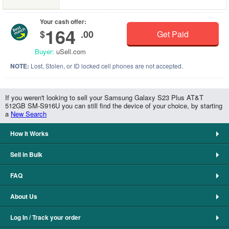
Your cash offer:
164
$
.00
Get Paid
Buyer:
uSell.com
NOTE:
Lost, Stolen, or ID locked cell phones are not accepted.
If you weren't looking to sell your Samsung Galaxy S23 Plus AT&T
512GB SM-S916U you can still find the device of your choice, by starting
a
New Search
How It Works
Sell in Bulk
FAQ
About Us
Log In / Track your order