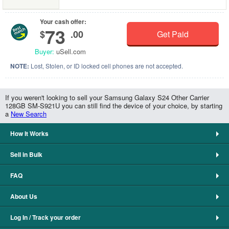
Your cash offer:
73
$
.00
Get Paid
Buyer:
uSell.com
NOTE:
Lost, Stolen, or ID locked cell phones are not accepted.
If you weren't looking to sell your Samsung Galaxy S24 Other Carrier
128GB SM-S921U you can still find the device of your choice, by starting
a
New Search
How It Works
Sell in Bulk
FAQ
About Us
Log In / Track your order