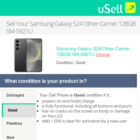
Sell Your Samsung Galaxy S24 Other Carrier 128GB
SM-S921U
Samsung Galaxy S24 Other Carrier
128GB SM-S921U
Change
Condition: Good
What condition is your product in?
Your Cell Phone is
Good
condition if it:
Damaged
powers on and holds charge
is fully functional, including all buttons and ports
Good
has no cracks on the screen or body or damage
on the LCD
IMEI / ESN is clear for activation by a new user
Flawless
New