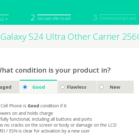
2
3
Checkout and get paid
ice
Get cash offer to sell
Galaxy S24 Ultra Other Carrier 2
iPod
Camera
Sell in Bulk
mputer
Tablet
Computer
tch
Game Console
Other Tech
hat condition is your product in?
aged
Good
Flawless
New
 Cell Phone is
Good
condition if it:
owers on and holds charge
s fully functional, including all buttons and ports
as no cracks on the screen or body or damage on the LCD
MEI / ESN is clear for activation by a new user