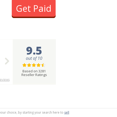
Get Paid
9.5
out of 10
Based on 3281
Reseller Ratings
eviews
your choice, by starting your search here to
sell