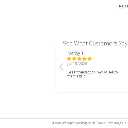
NOTE
See What Customers Say
Marley T.
Jun 15, 2026
Great transaction, would sell to
them again.
If you weren't looking to sell your Samsung Gal