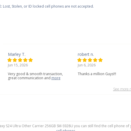
:
Lost, Stolen, or ID locked cell phones are not accepted.
Marley T.
robert n.
Jun 15, 2026
Jun 6, 2026
Very
good
&
smooth
transaction,
Thanks a million Guys!!!
great
communication
and
more
See more r
axy S24 Ultra Other Carrier 256GB SM-S928U you can still find the cell phone of 
cell phones