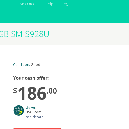
Track Order
|
Help
|
Log In
56GB SM-S928U
Condition:
Good
Your cash offer:
186
$
.00
Buyer:
uSell.com
see details