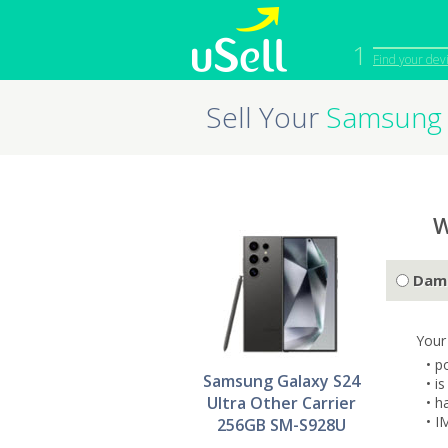
1
Find your dev
Sell Your
Samsung 
iPhone
Macbook
Cell Phone
Apple Co
iPad
Apple Wa
W
Dam
Your
• p
Samsung Galaxy S24
• i
Ultra Other Carrier
• h
• I
256GB SM-S928U