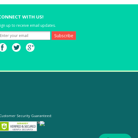
CONNECT WITH US!
ign up to receive email updates.
Customer Security Guaranteed: