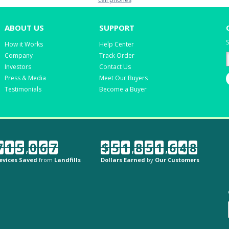
ABOUT US
SUPPORT
S
How it Works
Help Center
Company
Track Order
Investors
Contact Us
Press & Media
Meet Our Buyers
Testimonials
Become a Buyer
7
1
5
,
0
6
7
$
5
1
,
8
5
1
,
6
4
8
evices Saved
from
Landfills
Dollars Earned
by
Our Customers