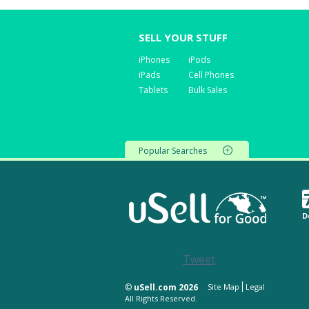
SELL YOUR STUFF
iPhones
iPods
iPads
Cell Phones
Tablets
Bulk Sales
Popular Searches
D
Tweet
©
uSell.com 2026
Site Map
Legal
All Rights Reserved.