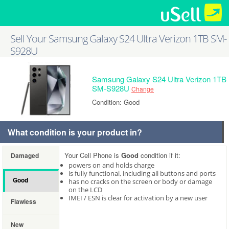
Sell Your Samsung Galaxy S24 Ultra Verizon 1TB SM-
S928U
Samsung Galaxy S24 Ultra Verizon 1TB
SM-S928U
Change
Condition: Good
What condition is your product in?
Your Cell Phone is
Good
condition if it:
Damaged
powers on and holds charge
is fully functional, including all buttons and ports
Good
has no cracks on the screen or body or damage
on the LCD
IMEI / ESN is clear for activation by a new user
Flawless
New