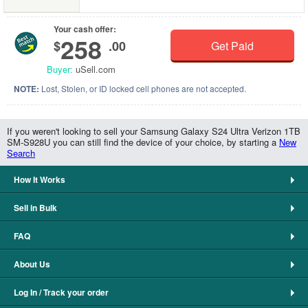
Your cash offer:
258
$
.00
Get Paid
Buyer:
uSell.com
NOTE:
Lost, Stolen, or ID locked cell phones are not accepted.
If you weren't looking to sell your Samsung Galaxy S24 Ultra Verizon 1TB
SM-S928U you can still find the device of your choice, by starting a
New
Search
How It Works
Sell in Bulk
FAQ
About Us
Log In / Track your order