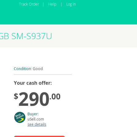
Track Order
|
Help
|
Log In
2GB SM-S937U
Condition:
Good
Your cash offer:
290
$
.00
Buyer:
uSell.com
see details