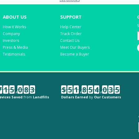
ABOUT US
SUPPORT
S
How it Works
Help Center
Company
Track Order
Investors
Contact Us
Press & Media
Meet Our Buyers
Testimonials
Become a Buyer
7
1
5
,
0
8
3
$
5
1
,
8
5
4
,
0
3
5
evices Saved
from
Landfills
Dollars Earned
by
Our Customers