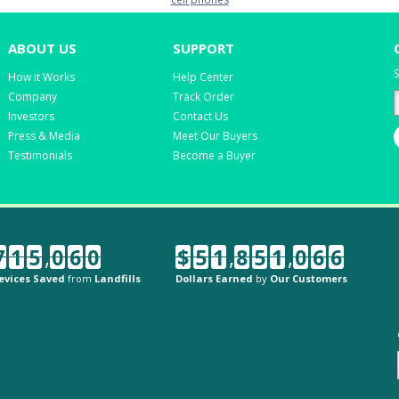
ABOUT US
SUPPORT
S
How it Works
Help Center
Company
Track Order
Investors
Contact Us
Press & Media
Meet Our Buyers
Testimonials
Become a Buyer
7
1
5
,
0
6
0
$
5
1
,
8
5
1
,
0
6
6
evices Saved
from
Landfills
Dollars Earned
by
Our Customers