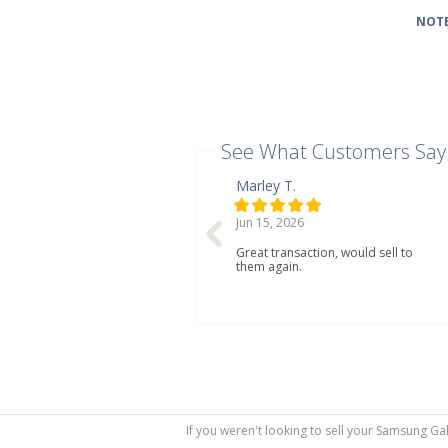
NOTE
See What Customers Say
Marley T.
Jun 15, 2026
Great transaction, would sell to
them again.
If you weren't looking to sell your Samsung Ga