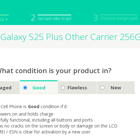
2
3
Checkout and get paid
ice
Get cash offer to sell
Galaxy S25 Plus Other Carrier 25
iPod
Camera
Sell in Bulk
mputer
Tablet
Computer
tch
Game Console
Other Tech
hat condition is your product in?
aged
Good
Flawless
New
 Cell Phone is
Good
condition if it:
owers on and holds charge
s fully functional, including all buttons and ports
as no cracks on the screen or body or damage on the LCD
MEI / ESN is clear for activation by a new user