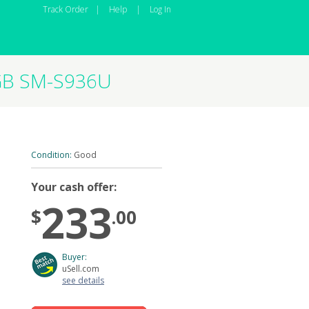
Track Order
|
Help
|
Log In
6GB SM-S936U
Condition:
Good
Your cash offer:
233
$
.00
Buyer:
uSell.com
see details