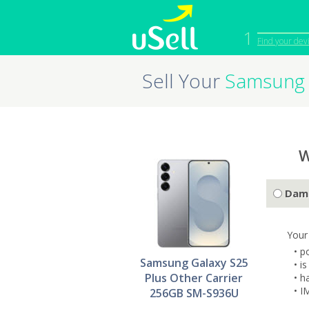
1
Find your dev
Sell Your
Samsung 
iPhone
Macbook
Cell Phone
Apple Co
iPad
Apple Wa
W
Dam
Your
• p
Samsung Galaxy S25
• i
Plus Other Carrier
• h
• I
256GB SM-S936U