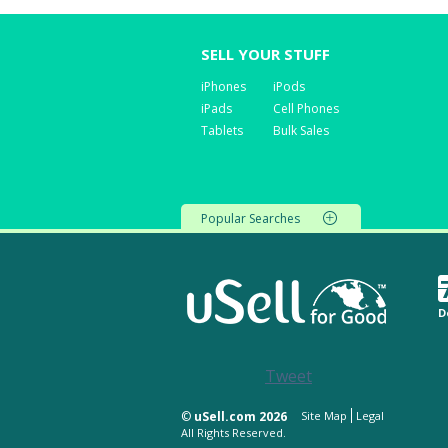
SELL YOUR STUFF
iPhones
iPods
iPads
Cell Phones
Tablets
Bulk Sales
Popular Searches
D
Tweet
©
uSell.com 2026
Site Map
Legal
All Rights Reserved.