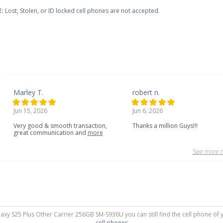
:
Lost, Stolen, or ID locked cell phones are not accepted.
Marley T.
robert n.
Jun 15, 2026
Jun 6, 2026
Very
good
&
smooth
transaction,
Thanks a million Guys!!!
great
communication
and
more
See more r
laxy S25 Plus Other Carrier 256GB SM-S936U you can still find the cell phone of 
cell phones