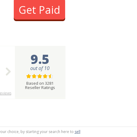
Get Paid
9.5
out of 10
Based on 3281
Reseller Ratings
eviews
your choice, by starting your search here to
sell