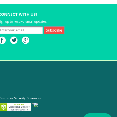
CONNECT WITH US!
ign up to receive email updates.
Customer Security Guaranteed: