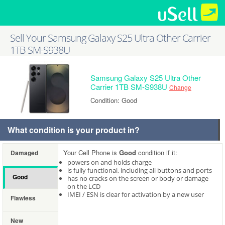
Sell Your Samsung Galaxy S25 Ultra Other Carrier
1TB SM-S938U
Samsung Galaxy S25 Ultra Other
Carrier 1TB SM-S938U
Change
Condition: Good
What condition is your product in?
Your Cell Phone is
Good
condition if it:
Damaged
powers on and holds charge
is fully functional, including all buttons and ports
Good
has no cracks on the screen or body or damage
on the LCD
IMEI / ESN is clear for activation by a new user
Flawless
New