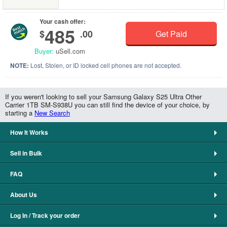
Your cash offer:
485
$
.00
Get Paid
Buyer:
uSell.com
NOTE:
Lost, Stolen, or ID locked cell phones are not accepted.
If you weren't looking to sell your Samsung Galaxy S25 Ultra Other
Carrier 1TB SM-S938U you can still find the device of your choice, by
starting a
New Search
How It Works
Sell in Bulk
FAQ
About Us
Log In / Track your order