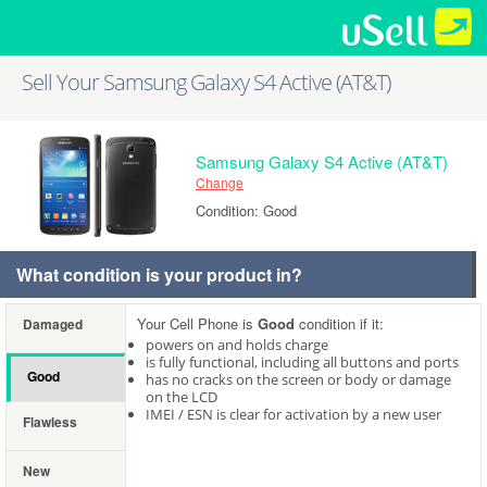
Sell Your Samsung Galaxy S4 Active (AT&T)
Samsung Galaxy S4 Active (AT&T)
Change
Condition: Good
What condition is your product in?
Your Cell Phone is
Good
condition if it:
Damaged
powers on and holds charge
is fully functional, including all buttons and ports
Good
has no cracks on the screen or body or damage
on the LCD
IMEI / ESN is clear for activation by a new user
Flawless
New