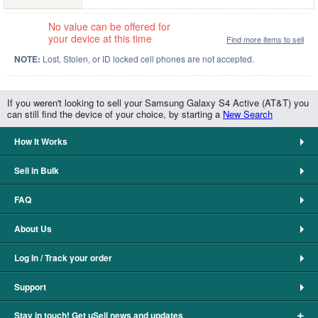
No value can be offered for
your device at this time
Find more items to sell
NOTE:
Lost, Stolen, or ID locked cell phones are not accepted.
If you weren't looking to sell your Samsung Galaxy S4 Active (AT&T) you
can still find the device of your choice, by starting a
New Search
How It Works
Sell in Bulk
FAQ
About Us
Log In / Track your order
Support
+
Stay in touch! Get uSell news and updates