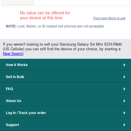
No value can be offered for
your device at this time
Find more items to sell
NOTE:
Lost, Stolen, or ID locked cell phones are not accepted.
If you weren't looking to sell your Samsung Galaxy S4 Mini SCH-R890
(US Cellular) you can still find the device of your choice, by starting a
New Search
How It Works
Sell in Bulk
FAQ
About Us
Log In / Track your order
Support