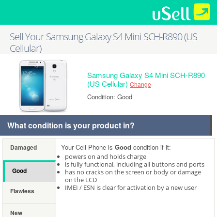
Sell Your Samsung Galaxy S4 Mini SCH-R890 (US
Cellular)
Samsung Galaxy S4 Mini SCH-R890
(US Cellular)
Change
Condition: Good
What condition is your product in?
Your Cell Phone is
Good
condition if it:
Damaged
powers on and holds charge
is fully functional, including all buttons and ports
Good
has no cracks on the screen or body or damage
on the LCD
IMEI / ESN is clear for activation by a new user
Flawless
New