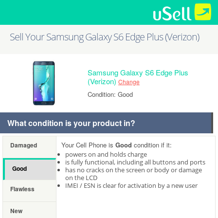
Sell Your Samsung Galaxy S6 Edge Plus (Verizon)
Samsung Galaxy S6 Edge Plus
(Verizon)
Change
Condition: Good
What condition is your product in?
Your Cell Phone is
Good
condition if it:
Damaged
powers on and holds charge
is fully functional, including all buttons and ports
Good
has no cracks on the screen or body or damage
on the LCD
IMEI / ESN is clear for activation by a new user
Flawless
New