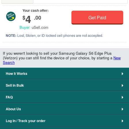
Your cash offer:
4
$
.00
Get Paid
Buyer:
uSell.com
NOTE:
Lost, Stolen, or ID locked cell phones are not accepted.
If you weren't looking to sell your Samsung Galaxy S6 Edge Plus
(Verizon) you can still find the device of your choice, by starting a
New
Search
How It Works
Sell in Bulk
FAQ
About Us
Log In / Track your order